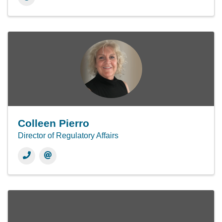
Colleen Pierro
Director of Regulatory Affairs