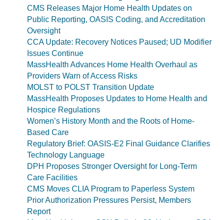
CMS Releases Major Home Health Updates on
Public Reporting, OASIS Coding, and Accreditation
Oversight
CCA Update: Recovery Notices Paused; UD Modifier
Issues Continue
MassHealth Advances Home Health Overhaul as
Providers Warn of Access Risks
MOLST to POLST Transition Update
MassHealth Proposes Updates to Home Health and
Hospice Regulations
Women’s History Month and the Roots of Home-
Based Care
Regulatory Brief: OASIS-E2 Final Guidance Clarifies
Technology Language
DPH Proposes Stronger Oversight for Long-Term
Care Facilities
CMS Moves CLIA Program to Paperless System
Prior Authorization Pressures Persist, Members
Report