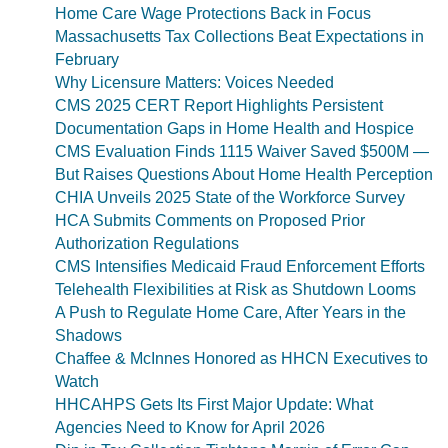
Home Care Wage Protections Back in Focus
Massachusetts Tax Collections Beat Expectations in
February
Why Licensure Matters: Voices Needed
CMS 2025 CERT Report Highlights Persistent
Documentation Gaps in Home Health and Hospice
CMS Evaluation Finds 1115 Waiver Saved $500M —
But Raises Questions About Home Health Perception
CHIA Unveils 2025 State of the Workforce Survey
HCA Submits Comments on Proposed Prior
Authorization Regulations
CMS Intensifies Medicaid Fraud Enforcement Efforts
Telehealth Flexibilities at Risk as Shutdown Looms
A Push to Regulate Home Care, After Years in the
Shadows
Chaffee & McInnes Honored as HHCN Executives to
Watch
HHCAHPS Gets Its First Major Update: What
Agencies Need to Know for April 2026