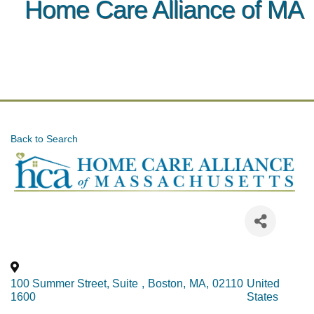
Home Care Alliance of MA
Back to Search
100 Summer Street, Suite
,
Boston
,
MA
,
02110
United
1600
States