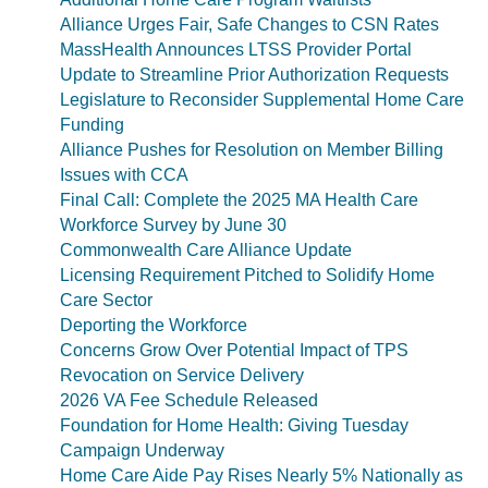
Alliance Urges Fair, Safe Changes to CSN Rates
MassHealth Announces LTSS Provider Portal
Update to Streamline Prior Authorization Requests
Legislature to Reconsider Supplemental Home Care
Funding
Alliance Pushes for Resolution on Member Billing
Issues with CCA
Final Call: Complete the 2025 MA Health Care
Workforce Survey by June 30
Commonwealth Care Alliance Update
Licensing Requirement Pitched to Solidify Home
Care Sector
Deporting the Workforce
Concerns Grow Over Potential Impact of TPS
Revocation on Service Delivery
2026 VA Fee Schedule Released
Foundation for Home Health: Giving Tuesday
Campaign Underway
Home Care Aide Pay Rises Nearly 5% Nationally as