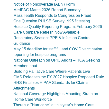
Notice of Noncoverage (ABN) Form
MedPAC March 2026 Report Summary
MassHealth Responds to Congress on Fraud
One Question PULSE Survey: N95 fit testing
Hospice Quality Reporting Program: February 2026
Care Compare Refresh Now Available
Respiratory Season: PPE & Infection Control
Guidance
May 15 deadline for staff flu and COVID vaccination
reporting for hospice programs
National Outreach on UPIC Audits – HCA Seeking
Member Input
Building Palliative Care Where Patients Live
CMS Releases the FY 2027 Hospice Proposed Rule
HHS Finalizes HIPAA Standards for Claims
Attachments
National Coverage Highlights Mounting Strain on
Home Care Workforce
There's a "Hurricane" at this year's Home Care