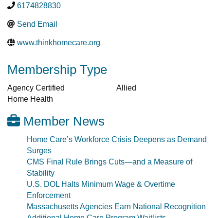
6174828830
Send Email
www.thinkhomecare.org
Membership Type
Agency Certified
Allied
Home Health
Member News
Home Care’s Workforce Crisis Deepens as Demand
Surges
CMS Final Rule Brings Cuts—and a Measure of
Stability
U.S. DOL Halts Minimum Wage & Overtime
Enforcement
Massachusetts Agencies Earn National Recognition
Additional Home Care Program Waitlists