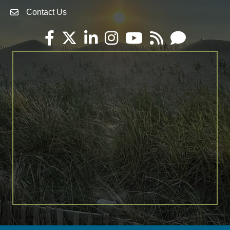
Contact Us
Envelope Icon
Facebook
Twitter
LinkedIn
Instagram
YouTube
RSS
Email