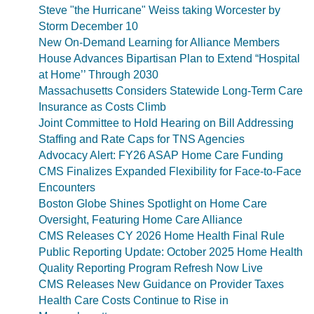
Steve "the Hurricane" Weiss taking Worcester by
Storm December 10
New On-Demand Learning for Alliance Members
House Advances Bipartisan Plan to Extend “Hospital
at Home’’ Through 2030
Massachusetts Considers Statewide Long-Term Care
Insurance as Costs Climb
Joint Committee to Hold Hearing on Bill Addressing
Staffing and Rate Caps for TNS Agencies
Advocacy Alert: FY26 ASAP Home Care Funding
CMS Finalizes Expanded Flexibility for Face-to-Face
Encounters
Boston Globe Shines Spotlight on Home Care
Oversight, Featuring Home Care Alliance
CMS Releases CY 2026 Home Health Final Rule
Public Reporting Update: October 2025 Home Health
Quality Reporting Program Refresh Now Live
CMS Releases New Guidance on Provider Taxes
Health Care Costs Continue to Rise in