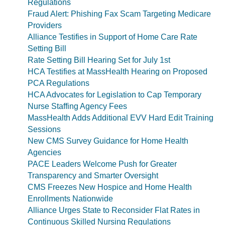
Regulations
Fraud Alert: Phishing Fax Scam Targeting Medicare
Providers
Alliance Testifies in Support of Home Care Rate
Setting Bill
Rate Setting Bill Hearing Set for July 1st
HCA Testifies at MassHealth Hearing on Proposed
PCA Regulations
HCA Advocates for Legislation to Cap Temporary
Nurse Staffing Agency Fees
MassHealth Adds Additional EVV Hard Edit Training
Sessions
New CMS Survey Guidance for Home Health
Agencies
PACE Leaders Welcome Push for Greater
Transparency and Smarter Oversight
CMS Freezes New Hospice and Home Health
Enrollments Nationwide
Alliance Urges State to Reconsider Flat Rates in
Continuous Skilled Nursing Regulations