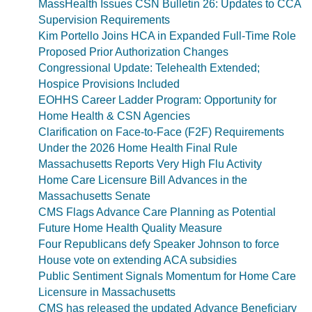
MassHealth Issues CSN Bulletin 26: Updates to CCA
Supervision Requirements
Kim Portello Joins HCA in Expanded Full-Time Role
Proposed Prior Authorization Changes
Congressional Update: Telehealth Extended;
Hospice Provisions Included
EOHHS Career Ladder Program: Opportunity for
Home Health & CSN Agencies
Clarification on Face-to-Face (F2F) Requirements
Under the 2026 Home Health Final Rule
Massachusetts Reports Very High Flu Activity
Home Care Licensure Bill Advances in the
Massachusetts Senate
CMS Flags Advance Care Planning as Potential
Future Home Health Quality Measure
Four Republicans defy Speaker Johnson to force
House vote on extending ACA subsidies
Public Sentiment Signals Momentum for Home Care
Licensure in Massachusetts
CMS has released the updated Advance Beneficiary