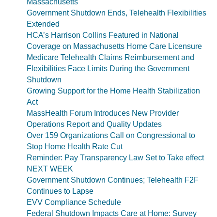
Massachusetts
Government Shutdown Ends, Telehealth Flexibilities
Extended
HCA’s Harrison Collins Featured in National
Coverage on Massachusetts Home Care Licensure
Medicare Telehealth Claims Reimbursement and
Flexibilities Face Limits During the Government
Shutdown
Growing Support for the Home Health Stabilization
Act
MassHealth Forum Introduces New Provider
Operations Report and Quality Updates
Over 159 Organizations Call on Congressional to
Stop Home Health Rate Cut
Reminder: Pay Transparency Law Set to Take effect
NEXT WEEK
Government Shutdown Continues; Telehealth F2F
Continues to Lapse
EVV Compliance Schedule
Federal Shutdown Impacts Care at Home: Survey