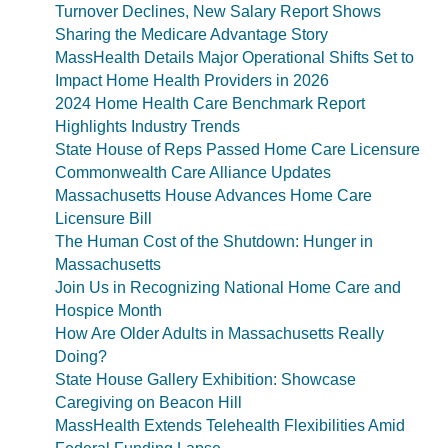
Turnover Declines, New Salary Report Shows
Sharing the Medicare Advantage Story
MassHealth Details Major Operational Shifts Set to
Impact Home Health Providers in 2026
2024 Home Health Care Benchmark Report
Highlights Industry Trends
State House of Reps Passed Home Care Licensure
Commonwealth Care Alliance Updates
Massachusetts House Advances Home Care
Licensure Bill
The Human Cost of the Shutdown: Hunger in
Massachusetts
Join Us in Recognizing National Home Care and
Hospice Month
How Are Older Adults in Massachusetts Really
Doing?
State House Gallery Exhibition: Showcase
Caregiving on Beacon Hill
MassHealth Extends Telehealth Flexibilities Amid