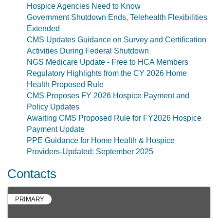
Hospice Agencies Need to Know
Government Shutdown Ends, Telehealth Flexibilities
Extended
CMS Updates Guidance on Survey and Certification
Activities During Federal Shutdown
NGS Medicare Update - Free to HCA Members
Regulatory Highlights from the CY 2026 Home
Health Proposed Rule
CMS Proposes FY 2026 Hospice Payment and
Policy Updates
Awaiting CMS Proposed Rule for FY2026 Hospice
Payment Update
PPE Guidance for Home Health & Hospice
Providers-Updated: September 2025
Contacts
PRIMARY