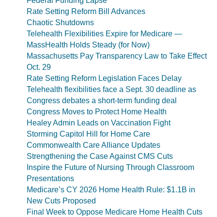
Federal Funding Lapse
Rate Setting Reform Bill Advances
Chaotic Shutdowns
Telehealth Flexibilities Expire for Medicare —
MassHealth Holds Steady (for Now)
Massachusetts Pay Transparency Law to Take Effect
Oct. 29
Rate Setting Reform Legislation Faces Delay
Telehealth flexibilities face a Sept. 30 deadline as
Congress debates a short-term funding deal
Congress Moves to Protect Home Health
Healey Admin Leads on Vaccination Fight
Storming Capitol Hill for Home Care
Commonwealth Care Alliance Updates
Strengthening the Case Against CMS Cuts
Inspire the Future of Nursing Through Classroom
Presentations
Medicare’s CY 2026 Home Health Rule: $1.1B in
New Cuts Proposed
Final Week to Oppose Medicare Home Health Cuts