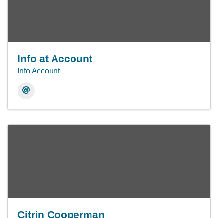
Info at Account
Info Account
Citrin Cooperman