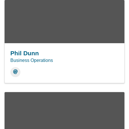
Phil Dunn
Business Operations