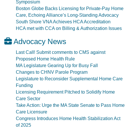
Symposium
Boston Globe Backs Licensing for Private-Pay Home
Care, Echoing Alliance’s Long-Standing Advocacy
South Shore VNA Achieves HCA Accreditation
HCA met with CCA on Billing & Authorization Issues
Advocacy News
Last Call! Submit comments to CMS against
Proposed Home Health Rule
MA Legislature Gearing Up for Busy Fall
Changes to CHNV Parole Program
Legislature to Reconsider Supplemental Home Care
Funding
Licensing Requirement Pitched to Solidify Home
Care Sector
Take Action: Urge the MA State Senate to Pass Home
Care Licensure
Congress Introduces Home Health Stabilization Act
of 2025