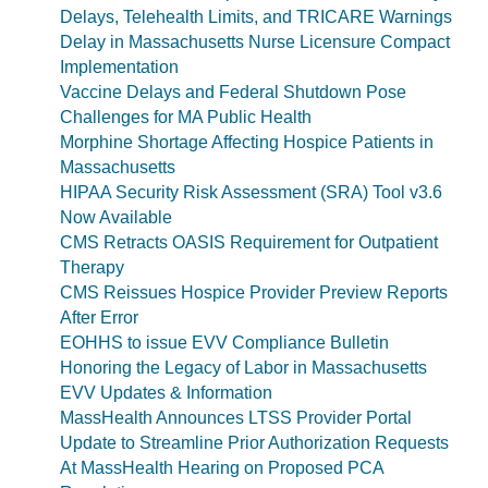
Delays, Telehealth Limits, and TRICARE Warnings
Delay in Massachusetts Nurse Licensure Compact
Implementation
Vaccine Delays and Federal Shutdown Pose
Challenges for MA Public Health
Morphine Shortage Affecting Hospice Patients in
Massachusetts
HIPAA Security Risk Assessment (SRA) Tool v3.6
Now Available
CMS Retracts OASIS Requirement for Outpatient
Therapy
CMS Reissues Hospice Provider Preview Reports
After Error
EOHHS to issue EVV Compliance Bulletin
Honoring the Legacy of Labor in Massachusetts
EVV Updates & Information
MassHealth Announces LTSS Provider Portal
Update to Streamline Prior Authorization Requests
At MassHealth Hearing on Proposed PCA