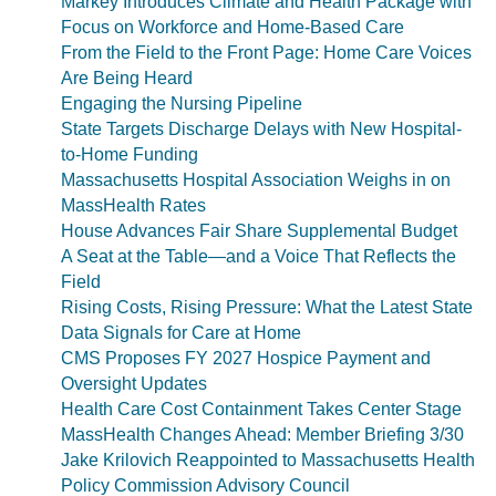
Markey Introduces Climate and Health Package with
Focus on Workforce and Home-Based Care
From the Field to the Front Page: Home Care Voices
Are Being Heard
Engaging the Nursing Pipeline
State Targets Discharge Delays with New Hospital-
to-Home Funding
Massachusetts Hospital Association Weighs in on
MassHealth Rates
House Advances Fair Share Supplemental Budget
A Seat at the Table—and a Voice That Reflects the
Field
Rising Costs, Rising Pressure: What the Latest State
Data Signals for Care at Home
CMS Proposes FY 2027 Hospice Payment and
Oversight Updates
Health Care Cost Containment Takes Center Stage
MassHealth Changes Ahead: Member Briefing 3/30
Jake Krilovich Reappointed to Massachusetts Health
Policy Commission Advisory Council