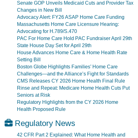
Senate GOP Unveils Medicaid Cuts and Provider Tax
Changes in New Bill
Advocacy Alert: FY26 ASAP Home Care Funding
Massachusetts Home Care Licensure Hearing:
Advocating for H.789/S.470
PAC For Home Care Hold PAC Fundraiser April 29th
State House Day Set for April 29th
House Advances Home Care & Home Health Rate
Setting Bill
Boston Globe Highlights Families’ Home Care
Challenges—and the Alliance’s Fight for Standards
CMS Releases CY 2026 Home Health Final Rule
Rinse and Repeat: Medicare Home Health Cuts Put
Seniors at Risk
Regulatory Highlights from the CY 2026 Home
Health Proposed Rule
Regulatory News
42 CFR Part 2 Explained: What Home Health and