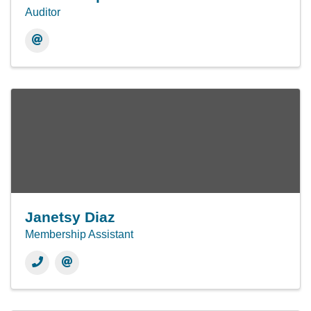
Auditor
Janetsy Diaz
Membership Assistant