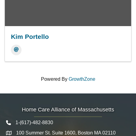
Kim Portello
Powered By
GrowthZone
Home Care Alliance of Massachusetts
1-(617)-482-8830
Telephone icon
100 Summer St. Suite 1600, Boston MA 02110
Map