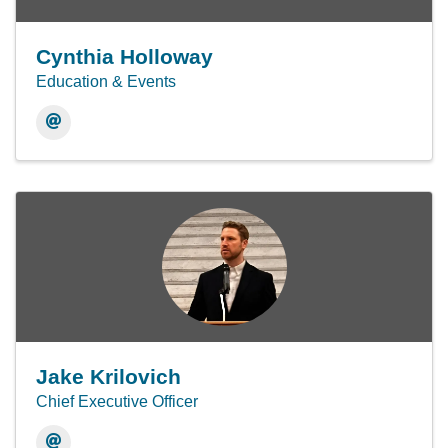
Cynthia Holloway
Education & Events
Jake Krilovich
Chief Executive Officer