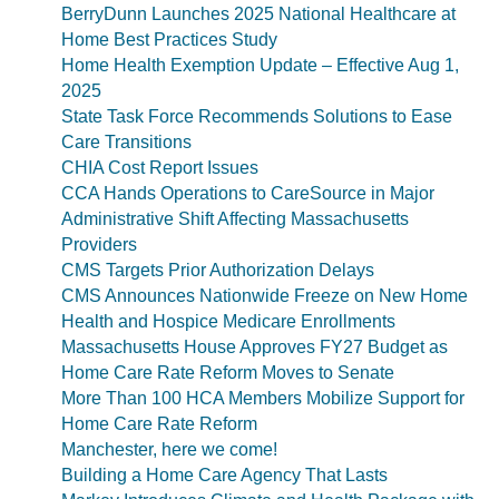
BerryDunn Launches 2025 National Healthcare at
Home Best Practices Study
Home Health Exemption Update – Effective Aug 1,
2025
State Task Force Recommends Solutions to Ease
Care Transitions
CHIA Cost Report Issues
CCA Hands Operations to CareSource in Major
Administrative Shift Affecting Massachusetts
Providers
CMS Targets Prior Authorization Delays
CMS Announces Nationwide Freeze on New Home
Health and Hospice Medicare Enrollments
Massachusetts House Approves FY27 Budget as
Home Care Rate Reform Moves to Senate
More Than 100 HCA Members Mobilize Support for
Home Care Rate Reform
Manchester, here we come!
Building a Home Care Agency That Lasts