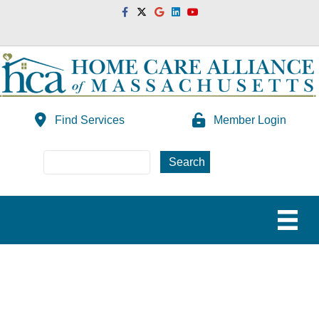
Facebook
Twitter
Google
Linkedin
Youtube
Find Services
Member Login