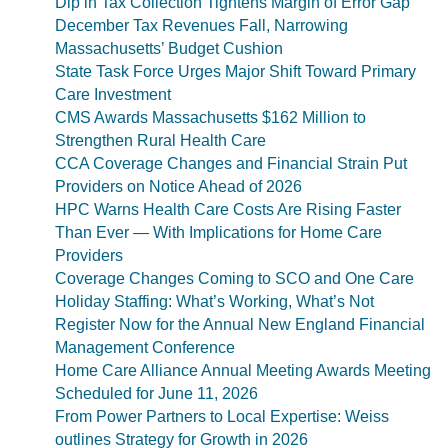
Dip in Tax Collection Tightens Margin of Error Gap
December Tax Revenues Fall, Narrowing
Massachusetts’ Budget Cushion
State Task Force Urges Major Shift Toward Primary
Care Investment
CMS Awards Massachusetts $162 Million to
Strengthen Rural Health Care
CCA Coverage Changes and Financial Strain Put
Providers on Notice Ahead of 2026
HPC Warns Health Care Costs Are Rising Faster
Than Ever — With Implications for Home Care
Providers
Coverage Changes Coming to SCO and One Care
Holiday Staffing: What’s Working, What’s Not
Register Now for the Annual New England Financial
Management Conference
Home Care Alliance Annual Meeting Awards Meeting
Scheduled for June 11, 2026
From Power Partners to Local Expertise: Weiss
outlines Strategy for Growth in 2026