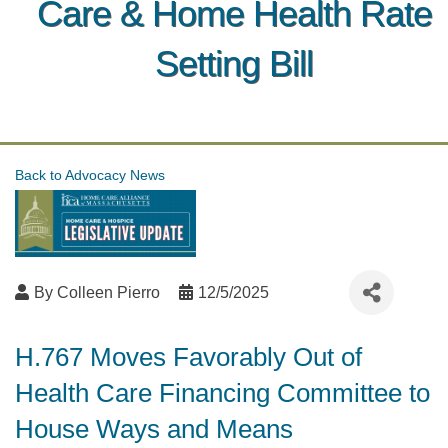
Care & Home Health Rate
Setting Bill
Back to Advocacy News
By
Colleen Pierro
12/5/2025
H.767 Moves Favorably Out of
Health Care Financing Committee to
House Ways and Means