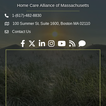
Home Care Alliance of Massachusetts
1-(617)-482-8830
Telephone icon
100 Summer St. Suite 1600, Boston MA 02110
Map
Contact Us
Envelope Icon
Facebook
Twitter
LinkedIn
Instagram
YouTube
RSS
Email