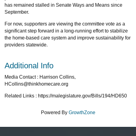
has remained stalled in Senate Ways and Means since
September.
For now, supporters are viewing the committee vote as a
significant step forward in a long-running effort to stabilize
the home-based care system and improve sustainability for
providers statewide.
Additional Info
Media Contact : Harrison Collins,
HCollins@thinkhomecare.org
Related Links : https://malegislature.gov/Bills/194/HD650
Powered By
GrowthZone