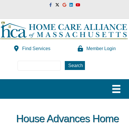
Facebook
Twitter
Google
Linkedin
Youtube
Find Services
Member Login
House Advances Home