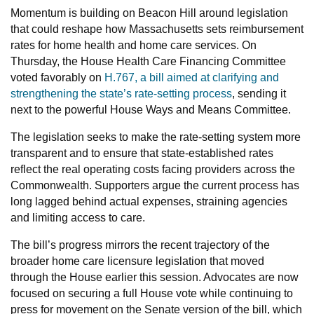
Momentum is building on Beacon Hill around legislation
that could reshape how Massachusetts sets reimbursement
rates for home health and home care services. On
Thursday, the House Health Care Financing Committee
voted favorably on
H.767, a bill aimed at clarifying and
strengthening the state’s rate-setting process
, sending it
next to the powerful House Ways and Means Committee.
The legislation seeks to make the rate-setting system more
transparent and to ensure that state-established rates
reflect the real operating costs facing providers across the
Commonwealth. Supporters argue the current process has
long lagged behind actual expenses, straining agencies
and limiting access to care.
The bill’s progress mirrors the recent trajectory of the
broader home care licensure legislation that moved
through the House earlier this session. Advocates are now
focused on securing a full House vote while continuing to
press for movement on the Senate version of the bill, which