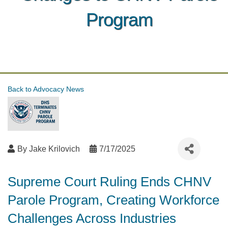
Program
Back to Advocacy News
By
Jake Krilovich
7/17/2025
Supreme Court Ruling Ends CHNV
Parole Program, Creating Workforce
Challenges Across Industries