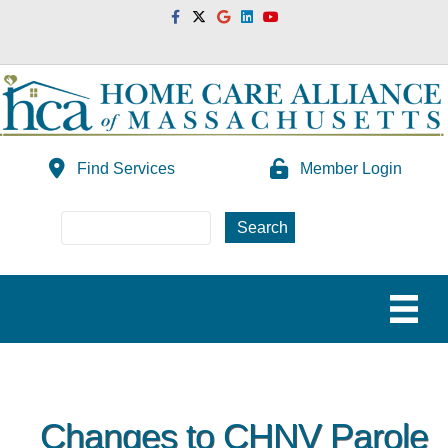
Facebook
Twitter
Google
Linkedin
Youtube
Find Services
Member Login
Changes to CHNV Parole