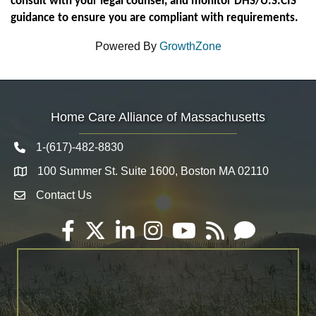
consult with your legal counsel, and monitor DHS/U.S.CIS
guidance to ensure you are compliant with requirements.
Powered By
GrowthZone
Home Care Alliance of Massachusetts
1-(617)-482-8830
Telephone icon
100 Summer St. Suite 1600, Boston MA 02110
Map
Contact Us
Envelope Icon
Facebook
Twitter
LinkedIn
Instagram
YouTube
RSS
Email