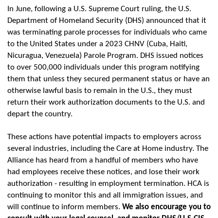
In June, following a U.S. Supreme Court ruling, the U.S.
Department of Homeland Security (DHS) announced that it
was terminating parole processes for individuals who came
to the United States under a 2023 CHNV (Cuba, Haiti,
Nicuragua, Venezuela) Parole Program. DHS issued notices
to over 500,000 individuals under this program notifying
them that unless they secured permanent status or have an
otherwise lawful basis to remain in the U.S., they must
return their work authorization documents to the U.S. and
depart the country.
These actions have potential impacts to employers across
several industries, including the Care at Home industry. The
Alliance has heard from a handful of members who have
had employees receive these notices, and lose their work
authorization - resulting in employment termination. HCA is
continuing to monitor this and all immigration issues, and
will continue to inform members.
We also encourage you to