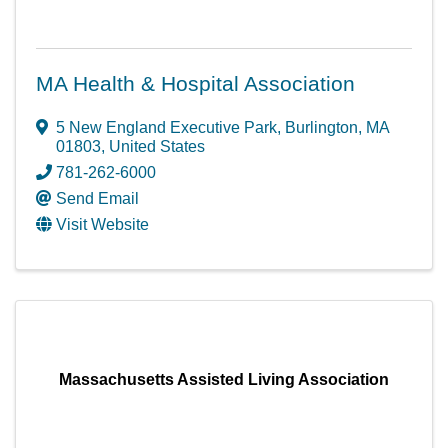
MA Health & Hospital Association
5 New England Executive Park
,
Burlington
,
MA
01803
, United States
781-262-6000
Send Email
Visit Website
Massachusetts Assisted Living Association