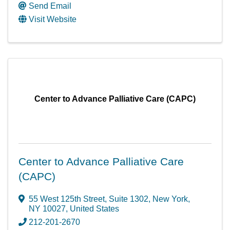
Send Email
Visit Website
Center to Advance Palliative Care (CAPC)
Center to Advance Palliative Care
(CAPC)
55 West 125th Street
,
Suite 1302
,
New York
,
NY
10027
, United States
212-201-2670