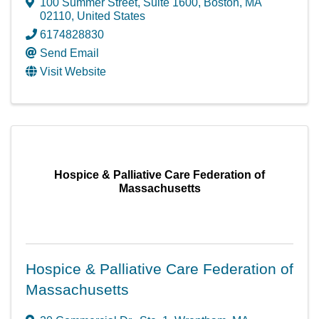
100 Summer Street
,
Suite 1600
,
Boston
,
MA
02110
, United States
6174828830
Send Email
Visit Website
Hospice & Palliative Care Federation of
Massachusetts
Hospice & Palliative Care Federation of
Massachusetts