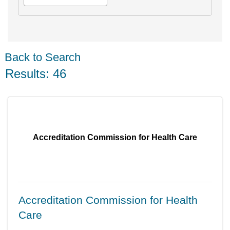
Back to Search
Results: 46
Accreditation Commission for Health Care
Accreditation Commission for Health
Care