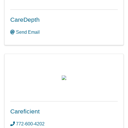
CareDepth
Send Email
Careficient
772-600-4202