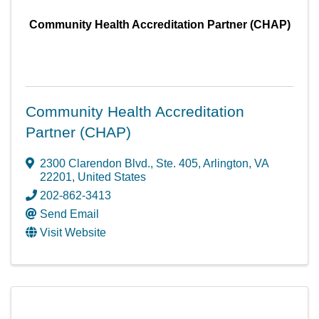
Community Health Accreditation Partner (CHAP)
Community Health Accreditation
Partner (CHAP)
2300 Clarendon Blvd.
,
Ste. 405
,
Arlington
,
VA
22201
, United States
202-862-3413
Send Email
Visit Website