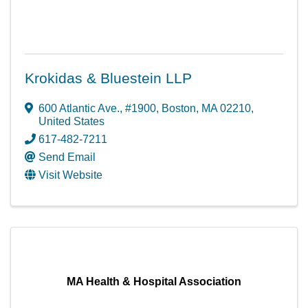
Krokidas & Bluestein LLP
600 Atlantic Ave.
,
#1900
,
Boston
,
MA
02210
,
United States
617-482-7211
Send Email
Visit Website
MA Health & Hospital Association