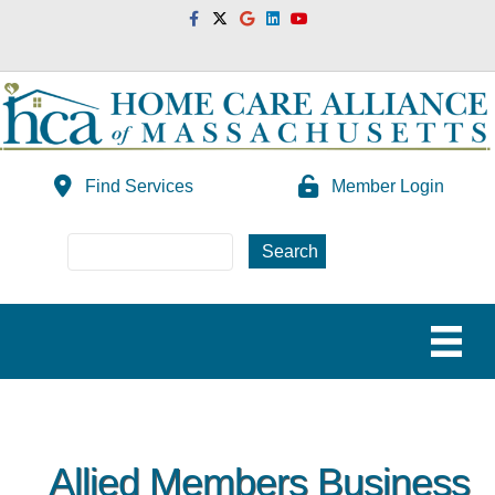
Facebook
Twitter
Google
Linkedin
Youtube
Find Services
Member Login
Allied Members Business