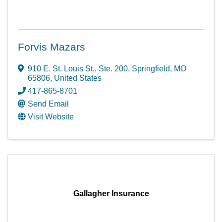
Forvis Mazars
910 E. St. Louis St.
,
Ste. 200
,
Springfield
,
MO
65806
, United States
417-865-8701
Send Email
Visit Website
Gallagher Insurance