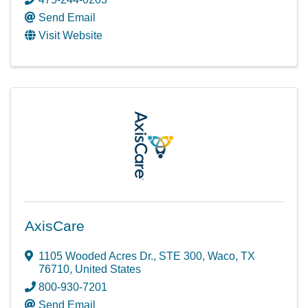
Send Email
Visit Website
AxisCare
1105 Wooded Acres Dr.
,
STE 300
,
Waco
,
TX
76710
, United States
800-930-7201
Send Email