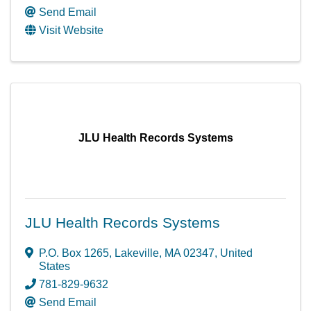
Send Email
Visit Website
JLU Health Records Systems
JLU Health Records Systems
P.O. Box 1265
,
Lakeville
,
MA
02347
, United
States
781-829-9632
Send Email