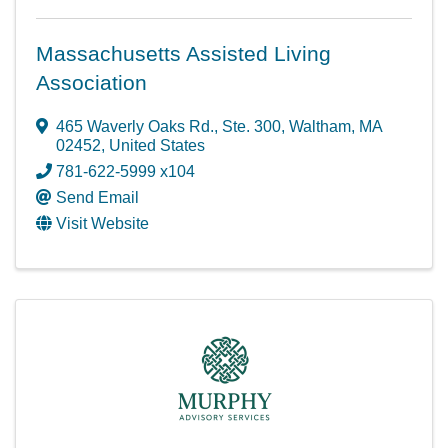
Massachusetts Assisted Living
Association
465 Waverly Oaks Rd.
,
Ste. 300
,
Waltham
,
MA
02452
, United States
781-622-5999 x104
Send Email
Visit Website