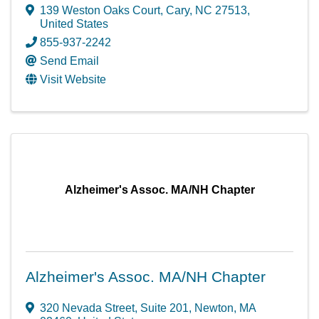
139 Weston Oaks Court
,
Cary
,
NC
27513
,
United States
855-937-2242
Send Email
Visit Website
Alzheimer's Assoc. MA/NH Chapter
Alzheimer's Assoc. MA/NH Chapter
320 Nevada Street
,
Suite 201
,
Newton
,
MA