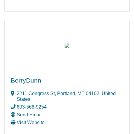
BerryDunn
2211 Congress St
,
Portland
,
ME
04102
, United
States
603-568-9254
Send Email
Visit Website