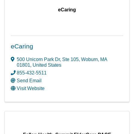
eCaring
eCaring
500 Unicorn Park Dr
,
Ste 105
,
Woburn
,
MA
01801
, United States
855-432-5511
Send Email
Visit Website