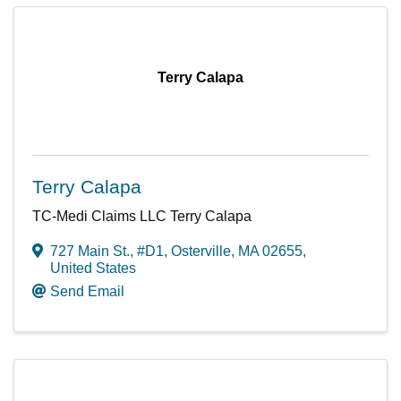
Terry Calapa
Terry Calapa
TC-Medi Claims LLC Terry Calapa
727 Main St., #D1
,
Osterville
,
MA
02655
,
United States
Send Email