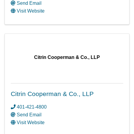
Send Email
Visit Website
Citrin Cooperman & Co., LLP
Citrin Cooperman & Co., LLP
401-421-4800
Send Email
Visit Website