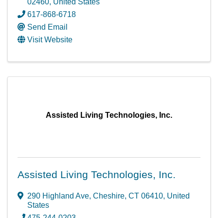
02460
, United States
617-868-6718
Send Email
Visit Website
Assisted Living Technologies, Inc.
Assisted Living Technologies, Inc.
290 Highland Ave
,
Cheshire
,
CT
06410
, United
States
475-244-0203