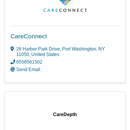
CareConnect
26 Harbor Park Drive
,
Port Washington
,
NY
11050
, United States
8558561502
Send Email
CareDepth