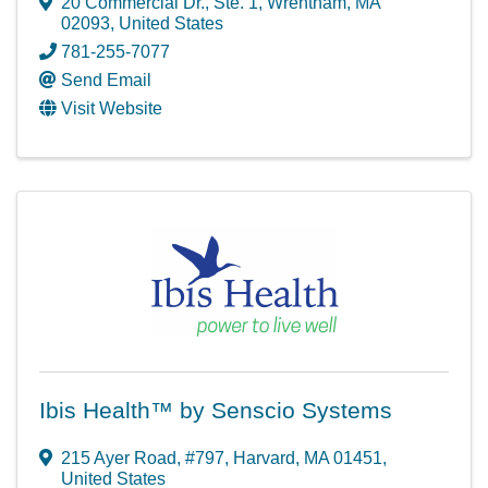
20 Commercial Dr.
,
Ste. 1
,
Wrentham
,
MA
02093
, United States
781-255-7077
Send Email
Visit Website
Ibis Health™ by Senscio Systems
215 Ayer Road
,
#797
,
Harvard
,
MA
01451
,
United States