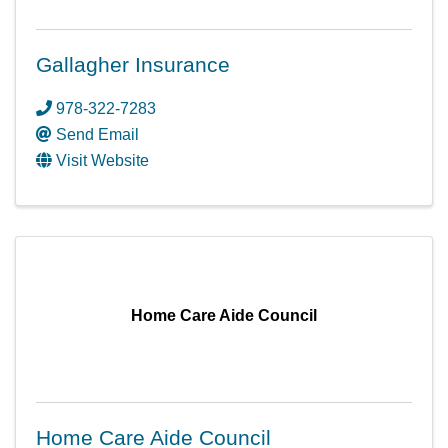
Gallagher Insurance
978-322-7283
Send Email
Visit Website
Home Care Aide Council
Home Care Aide Council