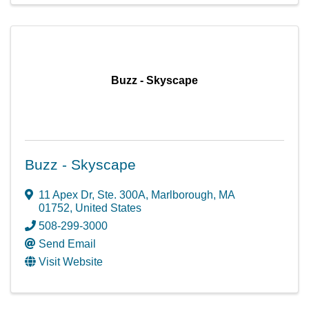
Buzz - Skyscape
Buzz - Skyscape
11 Apex Dr
,
Ste. 300A
,
Marlborough
,
MA
01752
, United States
508-299-3000
Send Email
Visit Website