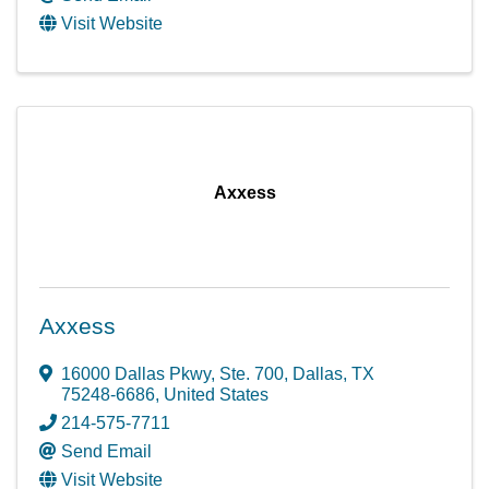
Visit Website
Axxess
Axxess
16000 Dallas Pkwy, Ste. 700
,
Dallas
,
TX
75248-6686
, United States
214-575-7711
Send Email
Visit Website