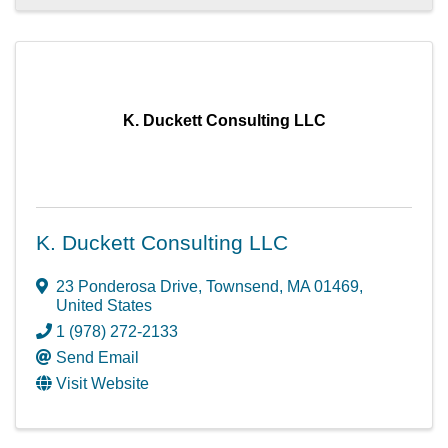
K. Duckett Consulting LLC
K. Duckett Consulting LLC
23 Ponderosa Drive
,
Townsend
,
MA
01469
,
United States
1 (978) 272-2133
Send Email
Visit Website