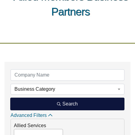
Partners
Business Category
Search
Advanced Filters
Allied Services