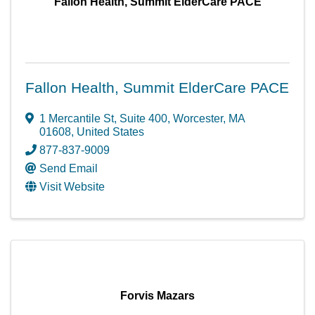
Fallon Health, Summit ElderCare PACE
Fallon Health, Summit ElderCare PACE
1 Mercantile St
,
Suite 400
,
Worcester
,
MA
01608
, United States
877-837-9009
Send Email
Visit Website
Forvis Mazars