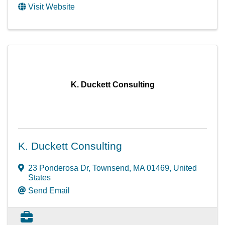
Visit Website
K. Duckett Consulting
K. Duckett Consulting
23 Ponderosa Dr
,
Townsend
,
MA
01469
, United
States
Send Email