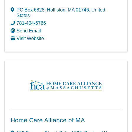
PO Box 6828
,
Holliston
,
MA
01746
, United
States
781-404-6766
Send Email
Visit Website
Home Care Alliance of MA