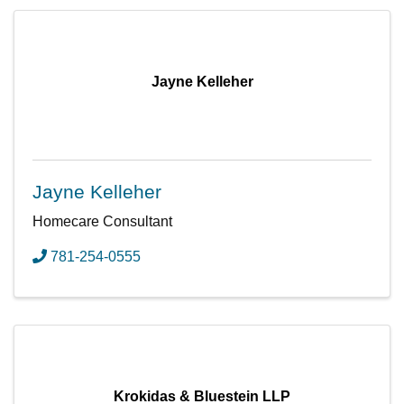
Jayne Kelleher
Jayne Kelleher
Homecare Consultant
781-254-0555
Krokidas & Bluestein LLP