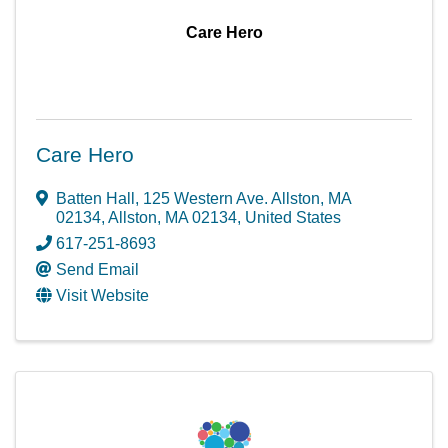
Care Hero
Care Hero
Batten Hall, 125 Western Ave. Allston, MA
02134
,
Allston
,
MA
02134
, United States
617-251-8693
Send Email
Visit Website