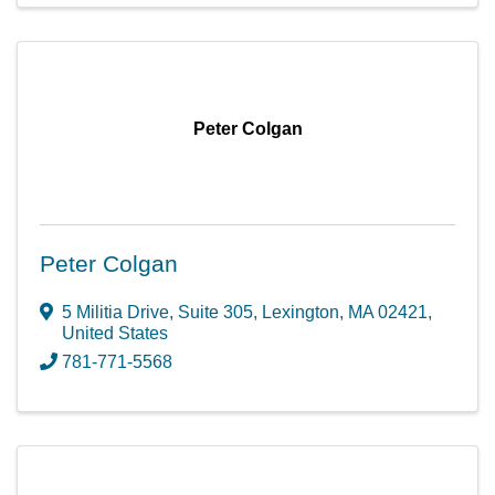
Peter Colgan
Peter Colgan
5 Militia Drive
,
Suite 305
,
Lexington
,
MA
02421
,
United States
781-771-5568