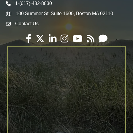
1-(617)-482-8830
Telephone icon
100 Summer St. Suite 1600, Boston MA 02110
Map
Contact Us
Envelope Icon
Facebook
Twitter
LinkedIn
Instagram
YouTube
RSS
Email