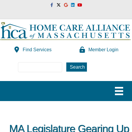
Facebook
Twitter
Google
Linkedin
Youtube
Find Services
Member Login
MA Legislature Gearing Up