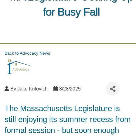
for Busy Fall
Back to Advocacy News
By
Jake Krilovich
8/28/2025
The Massachusetts Legislature is
still enjoying its summer recess from
formal session - but soon enough