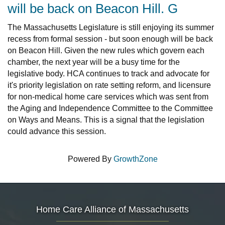
will be back on Beacon Hill. G
The Massachusetts Legislature is still enjoying its summer
recess from formal session - but soon enough will be back
on Beacon Hill. Given the new rules which govern each
chamber, the next year will be a busy time for the
legislative body. HCA continues to track and advocate for
it's priority legislation on rate setting reform, and licensure
for non-medical home care services which was sent from
the Aging and Independence Committee to the Committee
on Ways and Means. This is a signal that the legislation
could advance this session.
Powered By
GrowthZone
Home Care Alliance of Massachusetts