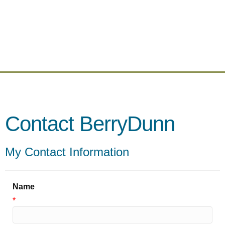
Contact BerryDunn
My Contact Information
Name
*