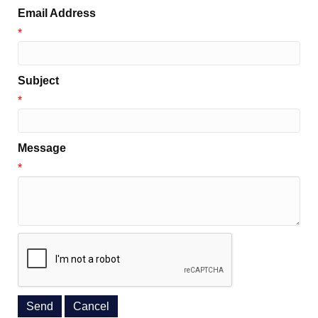
Email Address
*
Subject
*
Message
*