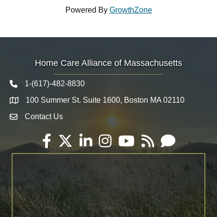
Powered By
GrowthZone
Home Care Alliance of Massachusetts
1-(617)-482-8830
Telephone icon
100 Summer St. Suite 1600, Boston MA 02110
Map
Contact Us
Envelope Icon
Facebook
Twitter
LinkedIn
Instagram
YouTube
RSS
Email