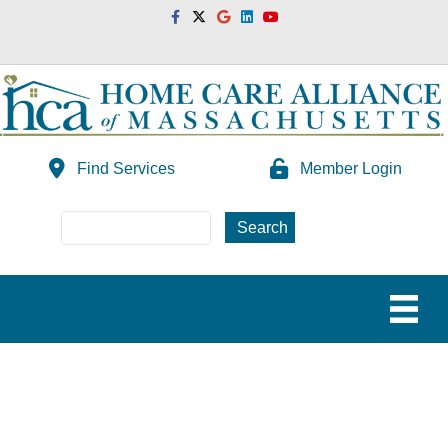
Facebook
Twitter
Google
Linkedin
Youtube
Find Services
Member Login