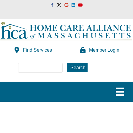
Facebook
Twitter
Google
Linkedin
Youtube
Find Services
Member Login