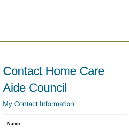
Contact Home Care
Aide Council
My Contact Information
Name