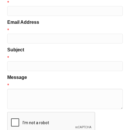
*
Email Address
*
Subject
*
Message
*