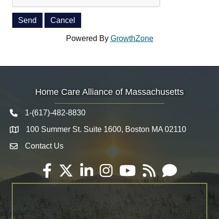
Powered By
GrowthZone
Home Care Alliance of Massachusetts
1-(617)-482-8830
Telephone icon
100 Summer St. Suite 1600, Boston MA 02110
Map
Contact Us
Envelope Icon
Facebook
Twitter
LinkedIn
Instagram
YouTube
RSS
Email