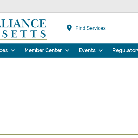
Find Services
ces
Member Center
Events
Regulator