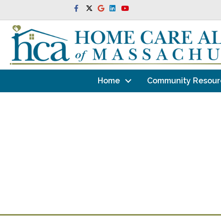
Facebook
Twitter
Google
Linkedin
Youtube
Home
Community Resour