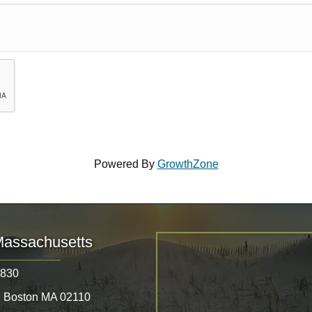
Powered By
GrowthZone
Massachusetts
8830
, Boston MA 02110