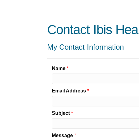
Contact Ibis Hea
My Contact Information
Name
*
Email Address
*
Subject
*
Message
*