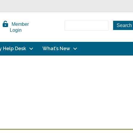
Member
Login
y Help Desk
What’s New