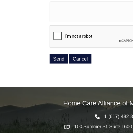
Home Care Alliance of 
1-(617)-482-
Telephone icon
100 Summer St. Suite 1600
Map