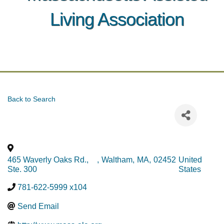
Living Association
Back to Search
465 Waverly Oaks Rd.,
,
Waltham
,
MA
,
02452
United
Ste. 300
States
781-622-5999 x104
Send Email