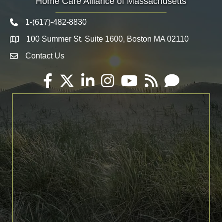
Home Care Alliance of Massachusetts
1-(617)-482-8830
Telephone icon
100 Summer St. Suite 1600, Boston MA 02110
Map
Contact Us
Envelope Icon
Facebook
Twitter
LinkedIn
Instagram
YouTube
RSS
Email