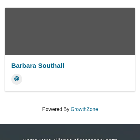
Barbara Southall
Powered By
GrowthZone