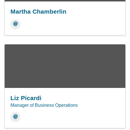
Martha Chamberlin
Liz Picardi
Manager of Business Operations