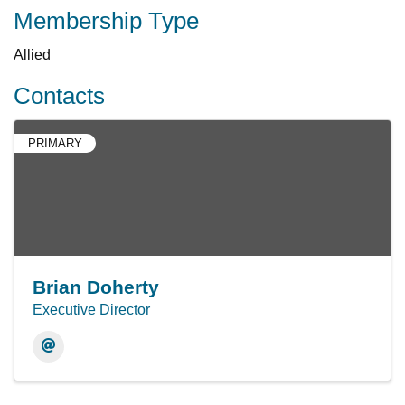
Membership Type
Allied
Contacts
PRIMARY
Brian Doherty
Executive Director