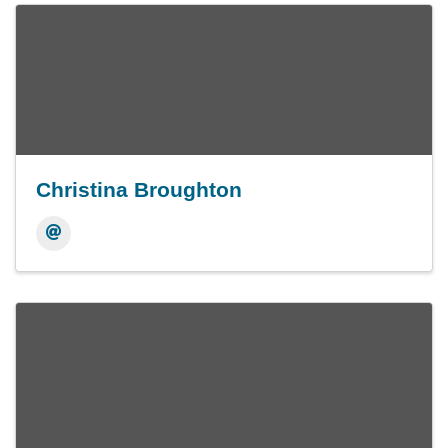
Christina Broughton