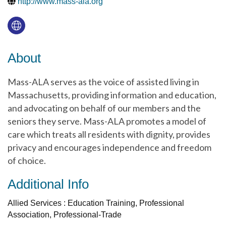
http://www.mass-ala.org
About
Mass-ALA serves as the voice of assisted living in
Massachusetts, providing information and education,
and advocating on behalf of our members and the
seniors they serve. Mass-ALA promotes a model of
care which treats all residents with dignity, provides
privacy and encourages independence and freedom
of choice.
Additional Info
Allied Services : Education Training, Professional
Association, Professional-Trade