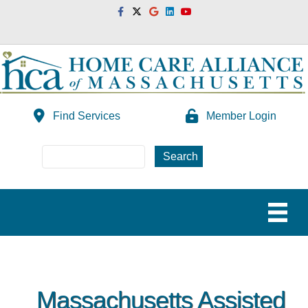
Facebook
Twitter
Google
Linkedin
Youtube
Find Services
Member Login
Massachusetts Assisted