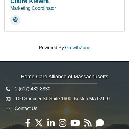
Claire Kiewra
Marketing Coordinator
Powered By
GrowthZone
Home Care Alliance of Massachusetts
1-(617)-482-8830
Telephone icon
100 Summer St. Suite 1600, Boston MA 02110
Map
Contact Us
Envelope Icon
Facebook
Twitter
LinkedIn
Instagram
YouTube
RSS
Email