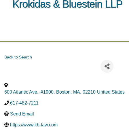
Krokidas & Bluestein LLP
Back to Search
600 Atlantic Ave., #1900
,
Boston
,
MA
,
02210
United States
617-482-7211
Send Email
https://www.kb-law.com