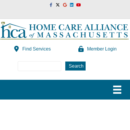
Facebook
Twitter
Google
Linkedin
Youtube
Find Services
Member Login