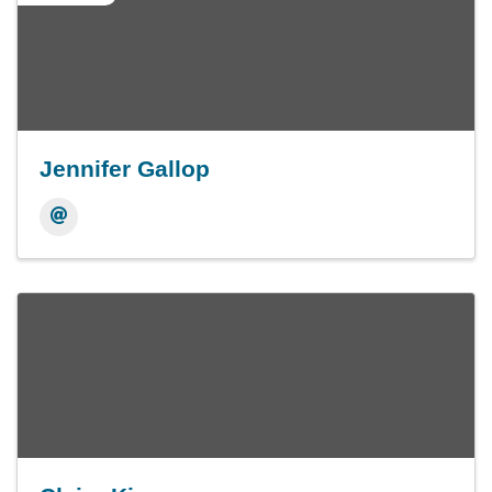
Jennifer Gallop