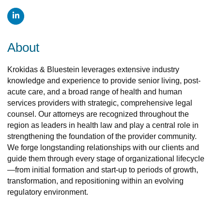
About
Krokidas & Bluestein leverages extensive industry
knowledge and experience to provide senior living, post-
acute care, and a broad range of health and human
services providers with strategic, comprehensive legal
counsel. Our attorneys are recognized throughout the
region as leaders in health law and play a central role in
strengthening the foundation of the provider community.
We forge longstanding relationships with our clients and
guide them through every stage of organizational lifecycle
—from initial formation and start-up to periods of growth,
transformation, and repositioning within an evolving
regulatory environment.