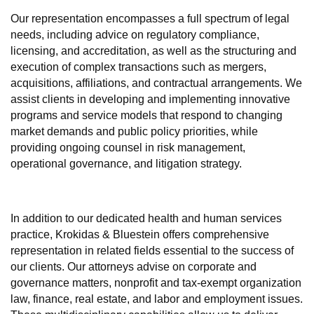
Our representation encompasses a full spectrum of legal
needs, including advice on regulatory compliance,
licensing, and accreditation, as well as the structuring and
execution of complex transactions such as mergers,
acquisitions, affiliations, and contractual arrangements. We
assist clients in developing and implementing innovative
programs and service models that respond to changing
market demands and public policy priorities, while
providing ongoing counsel in risk management,
operational governance, and litigation strategy.
In addition to our dedicated health and human services
practice, Krokidas & Bluestein offers comprehensive
representation in related fields essential to the success of
our clients. Our attorneys advise on corporate and
governance matters, nonprofit and tax-exempt organization
law, finance, real estate, and labor and employment issues.