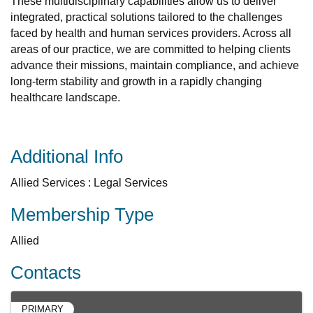
These multidisciplinary capabilities allow us to deliver
integrated, practical solutions tailored to the challenges
faced by health and human services providers. Across all
areas of our practice, we are committed to helping clients
advance their missions, maintain compliance, and achieve
long-term stability and growth in a rapidly changing
healthcare landscape.
Additional Info
Allied Services : Legal Services
Membership Type
Allied
Contacts
PRIMARY