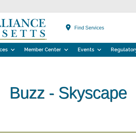
Find Services
ces
Member Center
Events
Regulator
Buzz - Skyscape