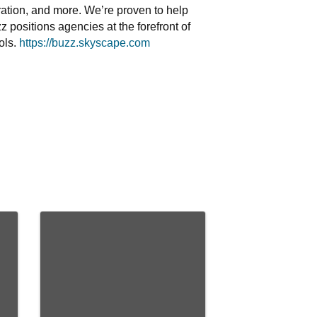
boration, and more. We’re proven to help
 positions agencies at the forefront of
ols.
https://buzz.skyscape.com