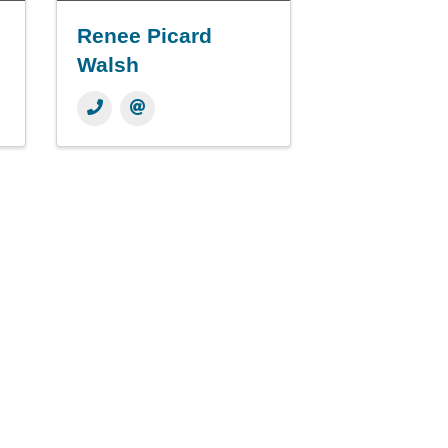
Renee Picard
Walsh