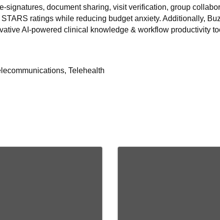
x, e-signatures, document sharing, visit verification, group colla
 STARS ratings while reducing budget anxiety. Additionally, Buzz
vative AI-powered clinical knowledge & workflow productivity to
elecommunications, Telehealth