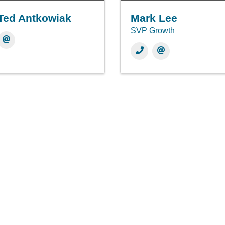
Ted Antkowiak
Mark Lee
SVP Growth