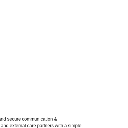
 and secure communication &
 and external care partners with a simple