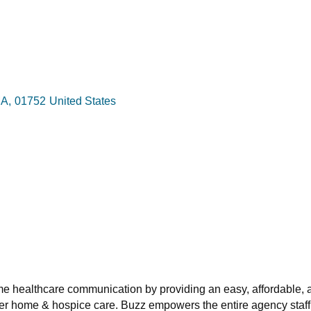
A
,
01752
United States
e healthcare communication by providing an easy, affordable,
iver home & hospice care. Buzz empowers the entire agency staff