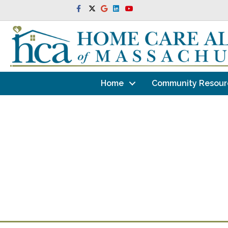
Facebook
Twitter
Google
Linkedin
Youtube
Home
Community Resour