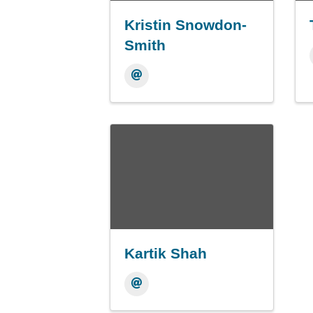
Kristin Snowdon-
Smith
Kartik Shah