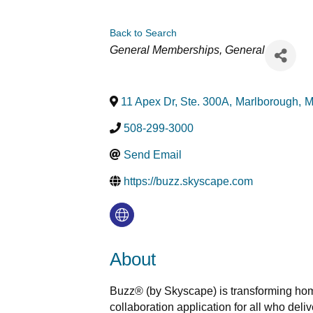
Back to Search
Categories
General Memberships
General
11 Apex Dr, Ste. 300A
,
Marlborough
,
M
508-299-3000
Send Email
https://buzz.skyscape.com
About
Buzz® (by Skyscape) is transforming hom
collaboration application for all who del