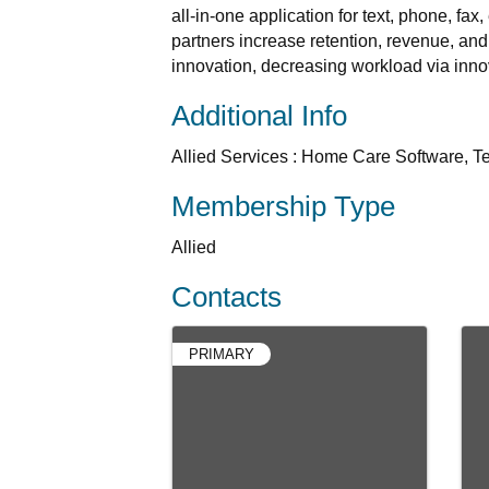
all-in-one application for text, phone, fa
partners increase retention, revenue, and
innovation, decreasing workload via inno
Additional Info
Allied Services : Home Care Software, T
Membership Type
Allied
Contacts
PRIMARY