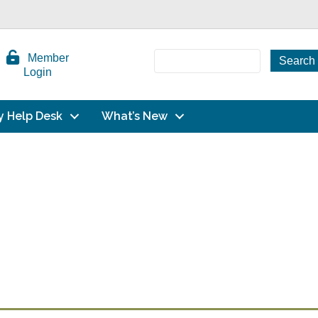
Member
Login
y Help Desk
What’s New