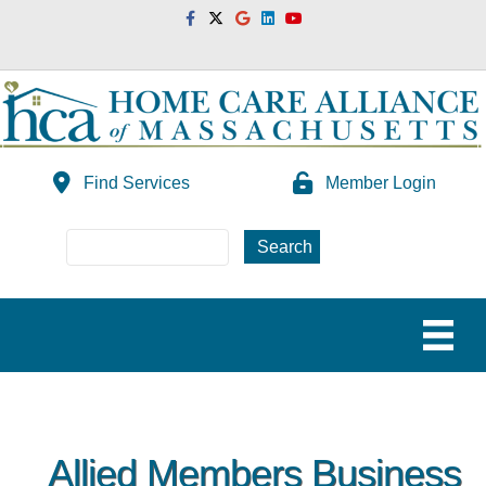
Facebook
Twitter
Google
Linkedin
Youtube
Find Services
Member Login
Allied Members Business