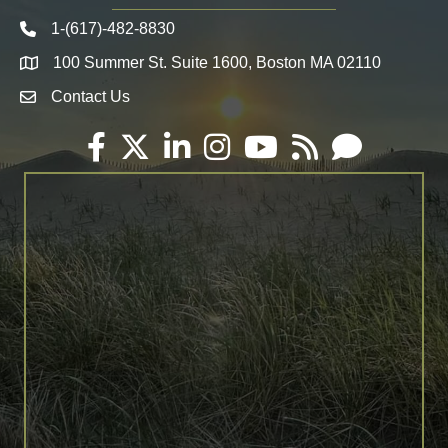
1-(617)-482-8830
Telephone icon
100 Summer St. Suite 1600, Boston MA 02110
Map
Contact Us
Envelope Icon
Facebook
Twitter
LinkedIn
Instagram
YouTube
RSS
Email