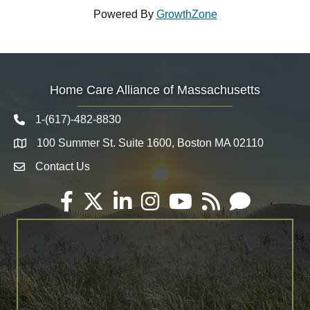
Powered By
GrowthZone
Home Care Alliance of Massachusetts
1-(617)-482-8830
Telephone icon
100 Summer St. Suite 1600, Boston MA 02110
Map
Contact Us
Envelope Icon
Facebook
Twitter
LinkedIn
Instagram
YouTube
RSS
Email