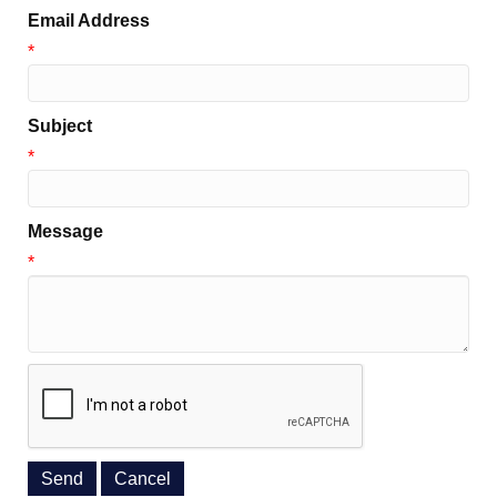
Email Address
*
Subject
*
Message
*