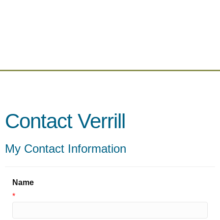
Contact Verrill
My Contact Information
Name
*