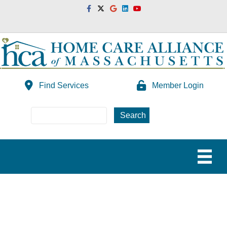
Facebook
Twitter
Google
Linkedin
Youtube
Find Services
Member Login