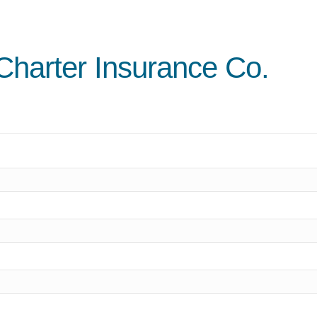
 Charter Insurance Co.