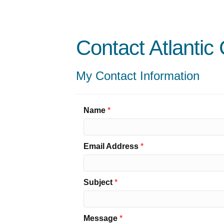
Contact Atlantic
My Contact Information
Name
*
Email Address
*
Subject
*
Message
*