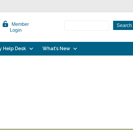
Member
Login
y Help Desk
What’s New