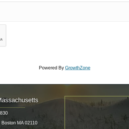
Powered By
GrowthZone
Massachusetts
8830
, Boston MA 02110