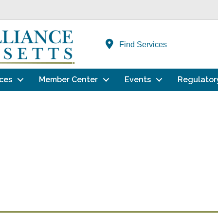
Find Services
ces
Member Center
Events
Regulator