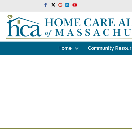
Facebook
Twitter
Google
Linkedin
Youtube
Home
Community Resour