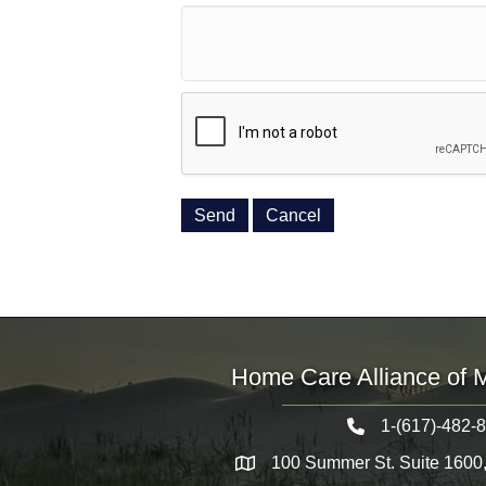
Home Care Alliance of 
1-(617)-482-
Telephone icon
100 Summer St. Suite 1600
Map