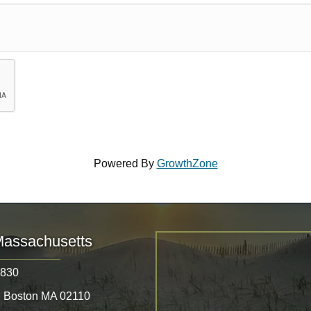
Powered By
GrowthZone
Massachusetts
8830
, Boston MA 02110