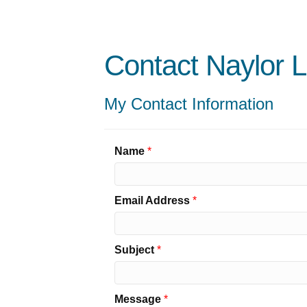
Contact Naylor 
My Contact Information
Name
*
Email Address
*
Subject
*
Message
*