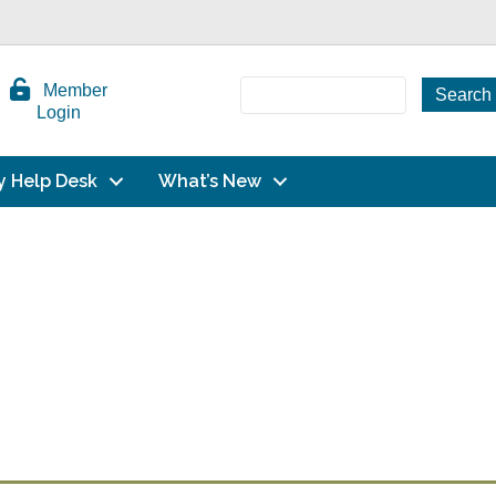
Member
Login
y Help Desk
What’s New