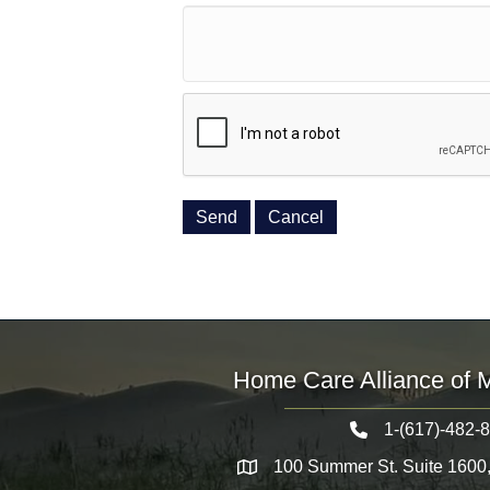
Home Care Alliance of 
1-(617)-482-
Telephone icon
100 Summer St. Suite 1600
Map