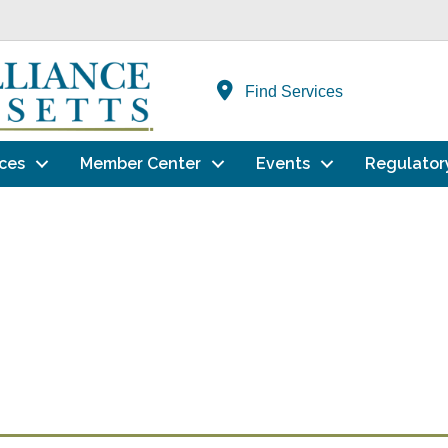
Find Services
ces
Member Center
Events
Regulator