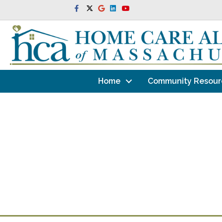
Facebook
Twitter
Google
Linkedin
Youtube
Home
Community Resour