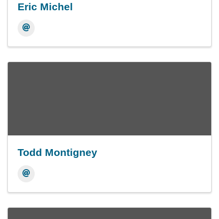
Eric Michel
Todd Montigney