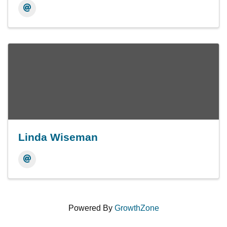
Linda Wiseman
Powered By
GrowthZone