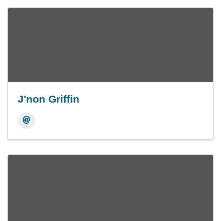
J'non Griffin