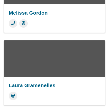
Melissa Gordon
Laura Gramenelles