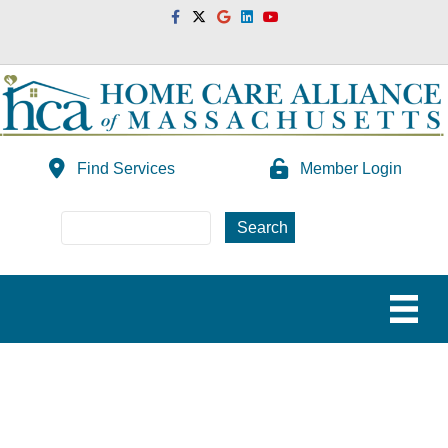
Facebook
Twitter
Google
Linkedin
Youtube
Find Services
Member Login