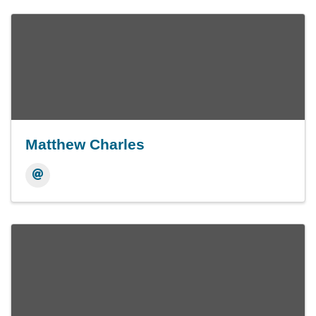
Matthew Charles