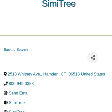
SimiTree
Back to Search
2518 Whitney Ave.
,
Hamden
,
CT
,
06518
United States
800-949-0388
Send Email
SimiTree