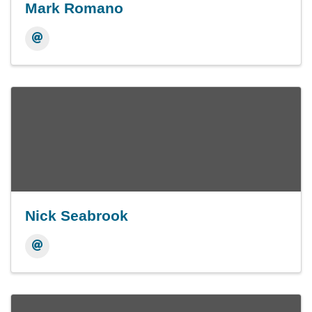
Mark Romano
Nick Seabrook