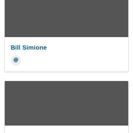
Bill Simione