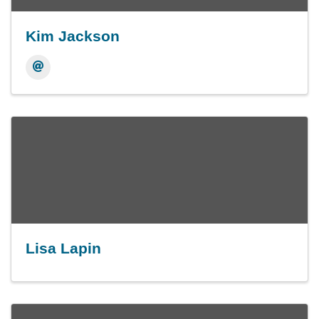
Kim Jackson
Lisa Lapin