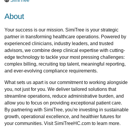
SimiTree
About
Your success is our mission. SimiTree is your strategic
partner in transforming healthcare operations. Powered by
experienced clinicians, industry leaders, and trusted
advisors, we combine deep clinical expertise with cutting-
edge technology to tackle your most pressing challenges:
complex billing, recruiting top talent, meaningful reporting,
and ever-evolving compliance requirements.
What sets us apart is our commitment to working alongside
you, not just for you. We deliver tailored solutions that
streamline operations, reduce administrative burden, and
allow you to focus on providing exceptional patient care.
By partnering with SimiTree, you're investing in sustainable
growth, operational excellence, and healthier futures for
your communities. Visit SimiTreeHC.com to learn more.