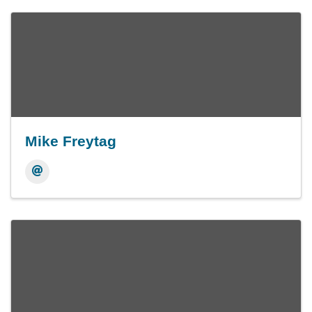
Mike Freytag