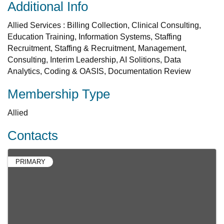
Additional Info
Allied Services : Billing Collection, Clinical Consulting,
Education Training, Information Systems, Staffing
Recruitment, Staffing & Recruitment, Management,
Consulting, Interim Leadership, AI Solitions, Data
Analytics, Coding & OASIS, Documentation Review
Membership Type
Allied
Contacts
PRIMARY