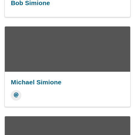
Bob Simione
Michael Simione