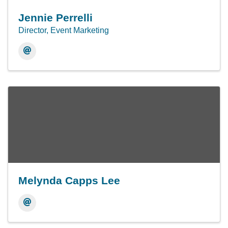
Jennie Perrelli
Director, Event Marketing
Melynda Capps Lee