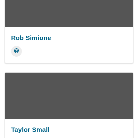
Rob Simione
Taylor Small