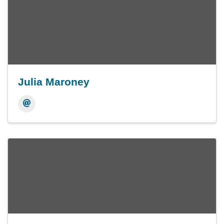
Julia Maroney