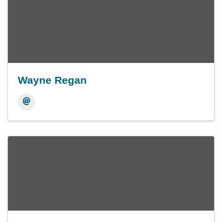
Wayne Regan