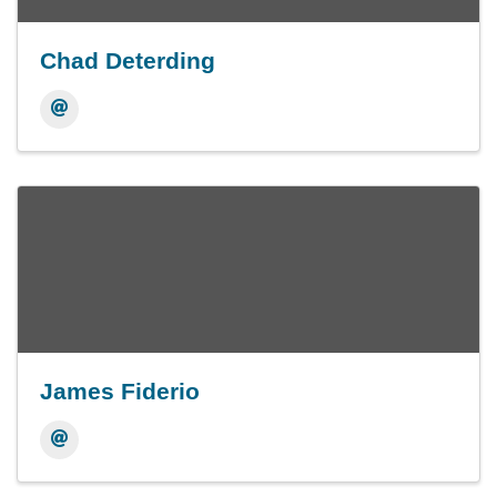
Chad Deterding
James Fiderio