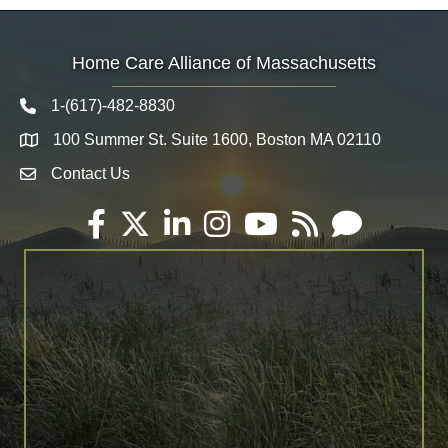
Home Care Alliance of Massachusetts
1-(617)-482-8830
Telephone icon
100 Summer St. Suite 1600, Boston MA 02110
Map
Contact Us
Envelope Icon
Facebook
Twitter
LinkedIn
Instagram
YouTube
RSS
Email