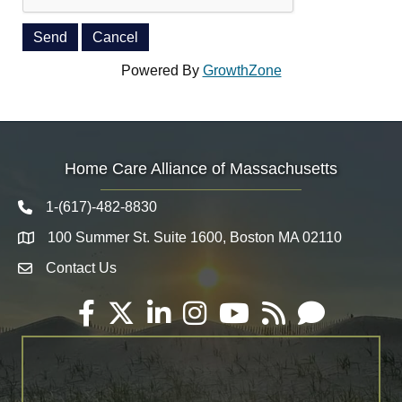
Powered By
GrowthZone
Home Care Alliance of Massachusetts
1-(617)-482-8830
Telephone icon
100 Summer St. Suite 1600, Boston MA 02110
Map
Contact Us
Envelope Icon
Facebook
Twitter
LinkedIn
Instagram
YouTube
RSS
Email