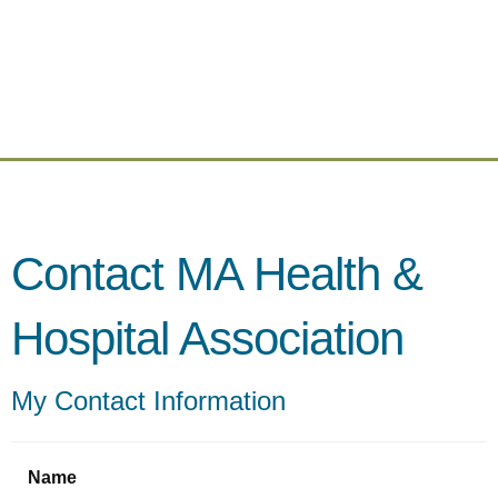
Contact MA Health &
Hospital Association
My Contact Information
Name