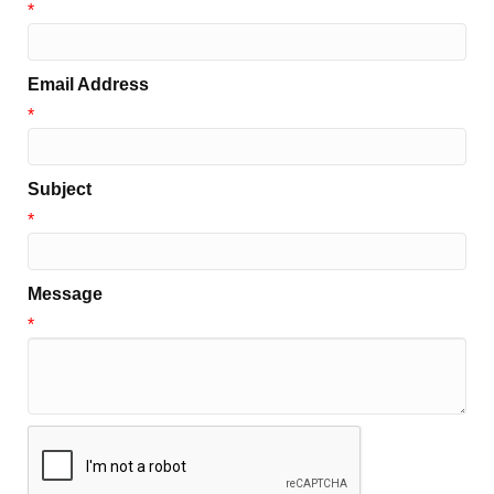
*
Email Address
*
Subject
*
Message
*