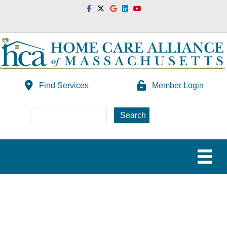
Facebook
Twitter
Google
Linkedin
Youtube
Find Services
Member Login