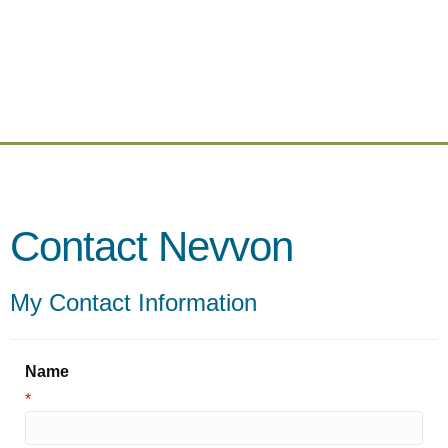
Contact Nevvon
My Contact Information
Name
*