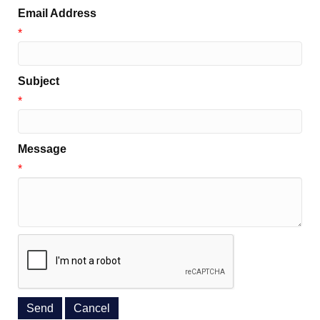
Email Address
*
Subject
*
Message
*