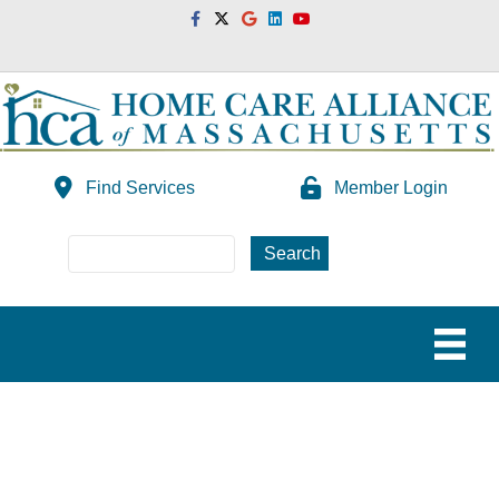
Facebook
Twitter
Google
Linkedin
Youtube
Find Services
Member Login