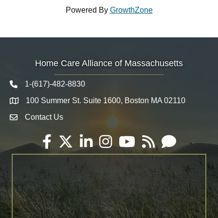
Powered By
GrowthZone
Home Care Alliance of Massachusetts
1-(617)-482-8830
Telephone icon
100 Summer St. Suite 1600, Boston MA 02110
Map
Contact Us
Envelope Icon
Facebook
Twitter
LinkedIn
Instagram
YouTube
RSS
Email