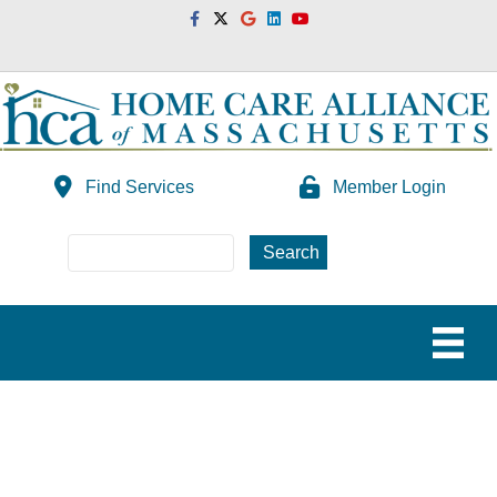
Facebook
Twitter
Google
Linkedin
Youtube
Find Services
Member Login