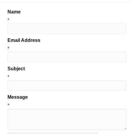
Name
*
Email Address
*
Subject
*
Message
*