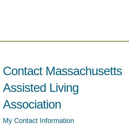
Contact Massachusetts
Assisted Living
Association
My Contact Information