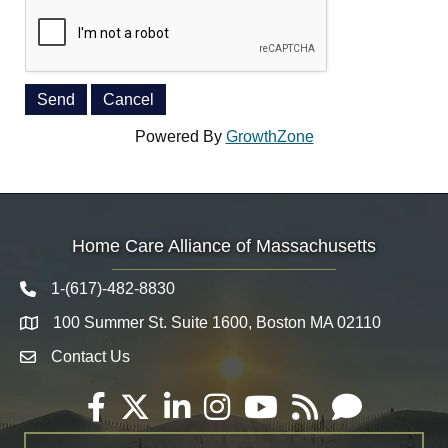
Powered By
GrowthZone
Home Care Alliance of Massachusetts
1-(617)-482-8830
Telephone icon
100 Summer St. Suite 1600, Boston MA 02110
Map
Contact Us
Envelope Icon
Facebook
Twitter
LinkedIn
Instagram
YouTube
RSS
Email