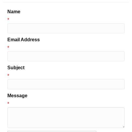
Name
*
Email Address
*
Subject
*
Message
*