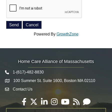
Powered By
GrowthZone
Home Care Alliance of Massachusetts
1-(617)-482-8830
Telephone icon
100 Summer St. Suite 1600, Boston MA 02110
Map
Contact Us
Envelope Icon
Facebook
Twitter
LinkedIn
Instagram
YouTube
RSS
Email