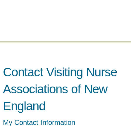
Contact Visiting Nurse
Associations of New
England
My Contact Information