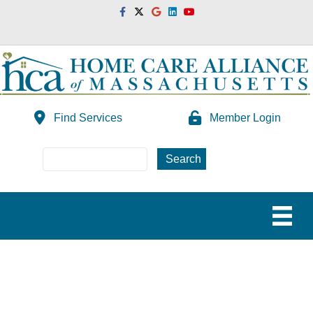
Facebook
Twitter
Google
Linkedin
Youtube
Find Services
Member Login