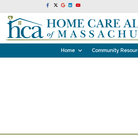
Facebook
Twitter
Google
Linkedin
Youtube
Home
Community Resour