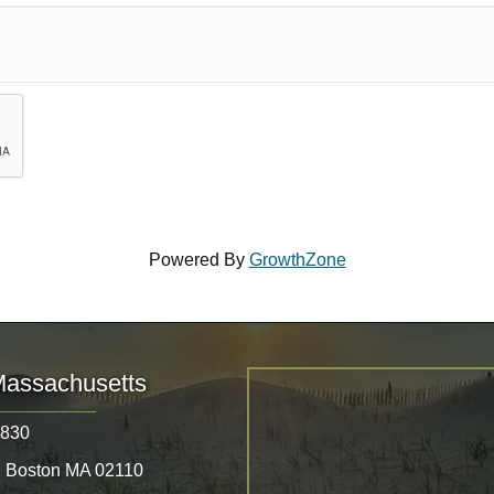
Powered By
GrowthZone
Massachusetts
8830
, Boston MA 02110