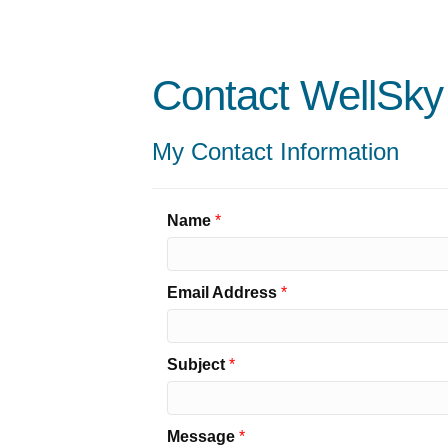
Contact WellSky
My Contact Information
Name
*
Email Address
*
Subject
*
Message
*