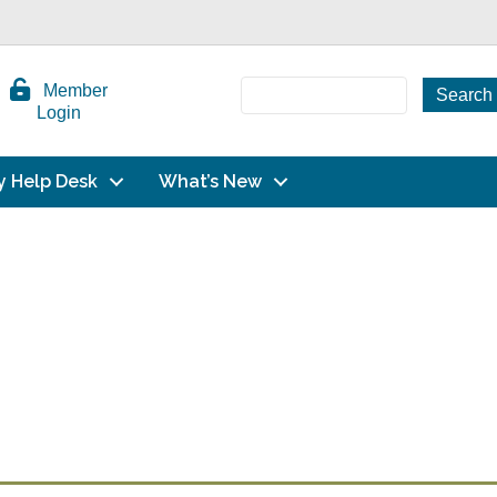
Member
Login
y Help Desk
What’s New