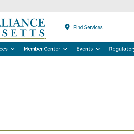
Find Services
ces
Member Center
Events
Regulator