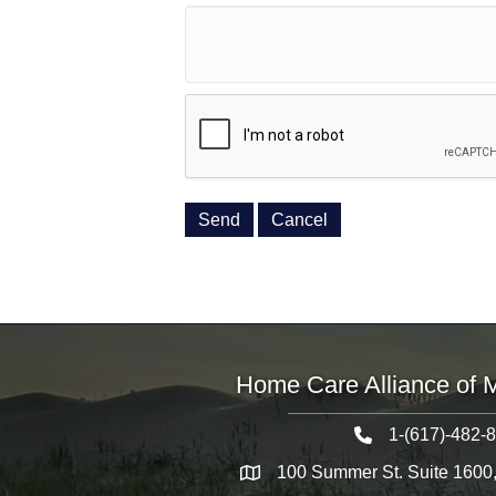
Home Care Alliance of 
1-(617)-482-
Telephone icon
100 Summer St. Suite 1600
Map