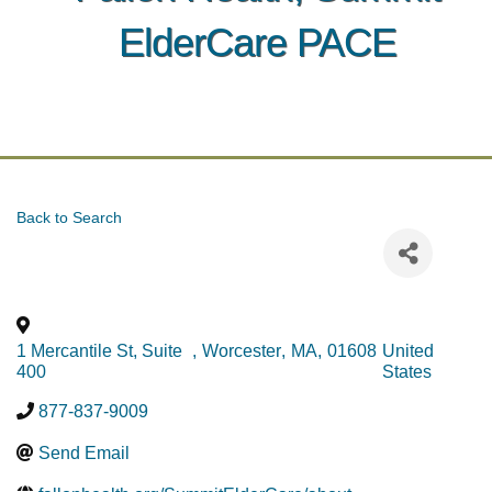
ElderCare PACE
Back to Search
1 Mercantile St, Suite
,
Worcester
,
MA
,
01608
United
400
States
877-837-9009
Send Email