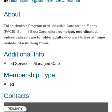
fallonhealth.org/SummitElderCare/about
About
Fallon Health’s Program of All-Inclusive Care for the Elderly
(PACE), Summit ElderCare, offers
complete, coordinated,
individualized care for older adults
who want to
live at home
instead of a nursing home
.
Additional Info
Allied Services : Managed Care
Membership Type
Allied
Contacts
PRIMARY