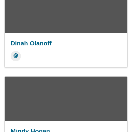
Dinah Olanoff
Mindy Hogan