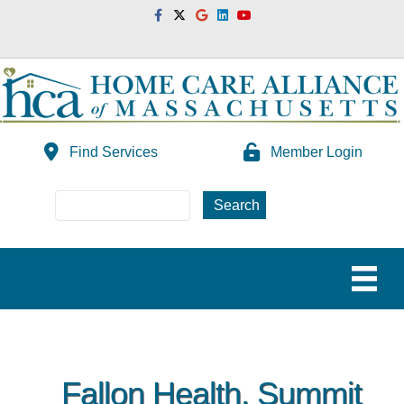
Facebook
Twitter
Google
Linkedin
Youtube
Find Services
Member Login
Fallon Health, Summit