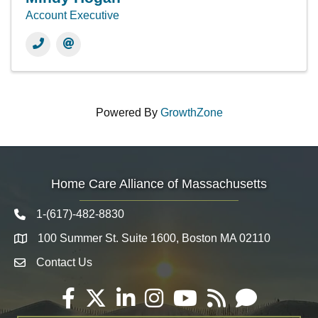
Account Executive
Powered By
GrowthZone
Home Care Alliance of Massachusetts
1-(617)-482-8830
Telephone icon
100 Summer St. Suite 1600, Boston MA 02110
Map
Contact Us
Envelope Icon
Facebook
Twitter
LinkedIn
Instagram
YouTube
RSS
Email