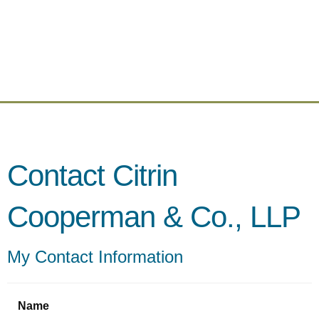
Contact Citrin
Cooperman & Co., LLP
My Contact Information
Name