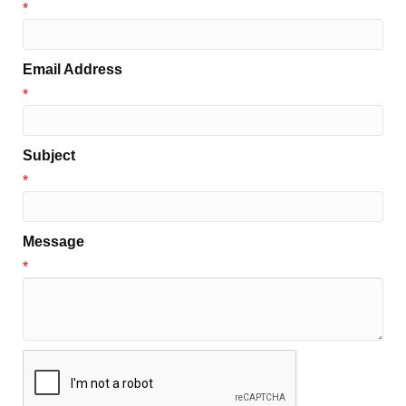
*
Email Address
*
Subject
*
Message
*