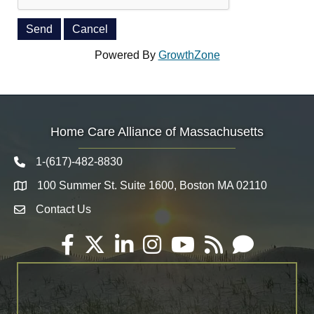
Powered By
GrowthZone
Home Care Alliance of Massachusetts
1-(617)-482-8830
Telephone icon
100 Summer St. Suite 1600, Boston MA 02110
Map
Contact Us
Envelope Icon
Facebook
Twitter
LinkedIn
Instagram
YouTube
RSS
Email