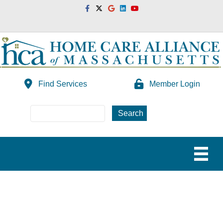
Facebook
Twitter
Google
Linkedin
Youtube
Find Services
Member Login