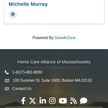
Michelle Murray
Powered By
GrowthZone
Home Care Alliance of Massachusetts
1-(617)-482-8830
Telephone icon
100 Summer St. Suite 1600, Boston MA 02110
Map
Contact Us
Envelope Icon
Facebook
Twitter
LinkedIn
Instagram
YouTube
RSS
Email