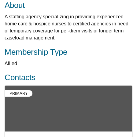
About
A staffing agency specializing in providing experienced
home care & hospice nurses to certified agencies in need
of temporary coverage for per-diem visits or longer term
caseload management.
Membership Type
Allied
Contacts
PRIMARY