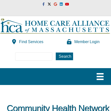
Facebook
Twitter
Google
Linkedin
Youtube
Find Services
Member Login
Community Health Network