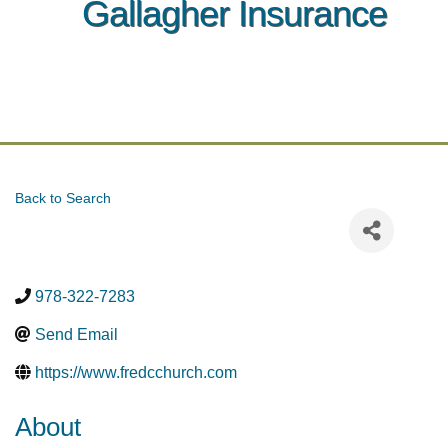
Gallagher Insurance
Back to Search
978-322-7283
Send Email
https://www.fredcchurch.com
About