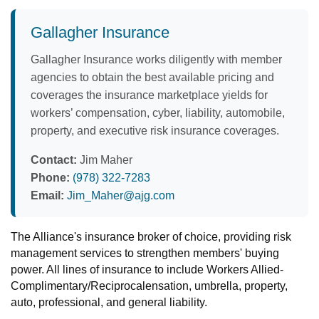
Gallagher Insurance
Gallagher Insurance works diligently with member
agencies to obtain the best available pricing and
coverages the insurance marketplace yields for
workers’ compensation, cyber, liability, automobile,
property, and executive risk insurance coverages.
Contact:
Jim Maher
Phone:
(978) 322-7283
Email:
Jim_Maher@ajg.com
The Alliance's insurance broker of choice, providing risk
management services to strengthen members' buying
power. All lines of insurance to include Workers Allied-
Complimentary/Reciprocalensation, umbrella, property,
auto, professional, and general liability.