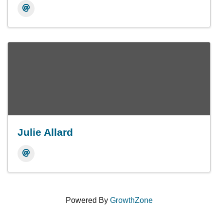
Julie Allard
Powered By
GrowthZone