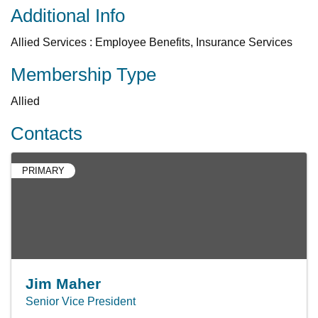
Additional Info
Allied Services : Employee Benefits, Insurance Services
Membership Type
Allied
Contacts
PRIMARY
Jim Maher
Senior Vice President