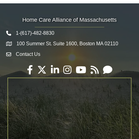
Home Care Alliance of Massachusetts
1-(617)-482-8830
Telephone icon
100 Summer St. Suite 1600, Boston MA 02110
Map
Contact Us
Envelope Icon
Facebook
Twitter
LinkedIn
Instagram
YouTube
RSS
Email