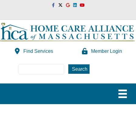
Facebook
Twitter
Google
Linkedin
Youtube
Find Services
Member Login