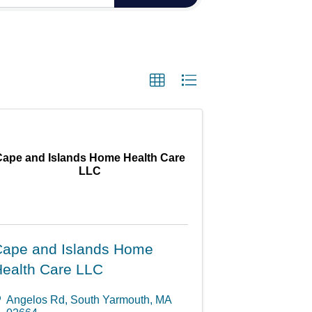
Cape and Islands Home Health Care
LLC
ape and Islands Home
ealth Care LLC
Angelos Rd
,
South Yarmouth
,
MA