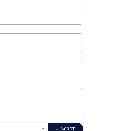
Search