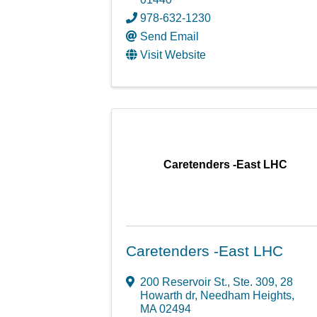
978-632-1230
Send Email
Visit Website
Caretenders -East LHC
Caretenders -East LHC
200 Reservoir St., Ste. 309
,
28
Howarth dr
,
Needham Heights
,
MA
02494