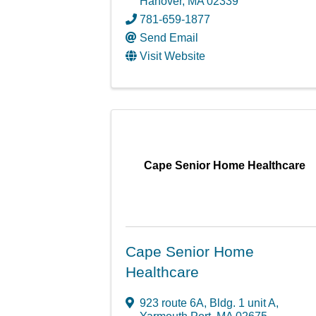
Hanover
,
MA
02339
781-659-1877
Send Email
Visit Website
Cape Senior Home Healthcare
Cape Senior Home
Healthcare
923 route 6A, Bldg. 1 unit A
,