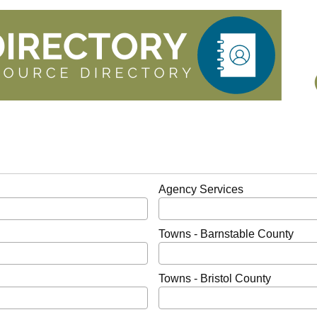
Agency Services
Towns - Barnstable County
Towns - Bristol County