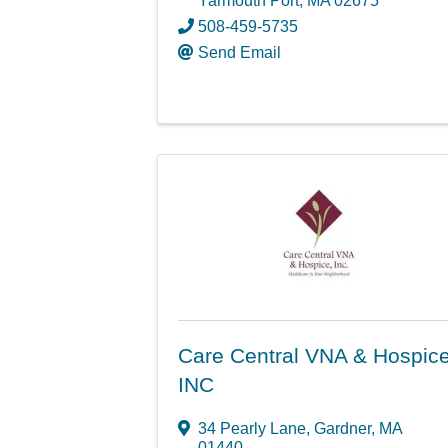
Yarmouth Port
,
MA
02675
508-459-5735
Send Email
Care Central VNA & Hospice
INC
34 Pearly Lane
,
Gardner
,
MA
01440