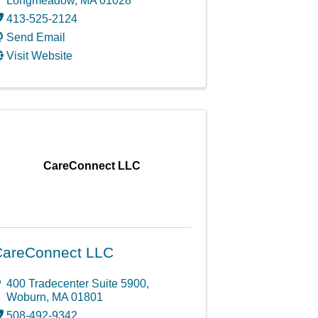
Longmeadow
,
MA
01028
413-525-2124
Send Email
Visit Website
CareConnect LLC
CareConnect LLC
400 Tradecenter Suite 5900
,
Woburn
,
MA
01801
508-492-9342