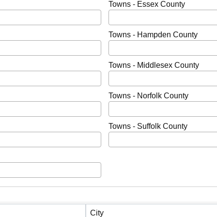
Towns - Essex County
Towns - Hampden County
Towns - Middlesex County
Towns - Norfolk County
Towns - Suffolk County
City