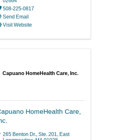
02664
508-225-0817
Send Email
Visit Website
Capuano HomeHealth Care, Inc.
apuano HomeHealth Care,
nc.
265 Benton Dr., Ste. 201
,
East