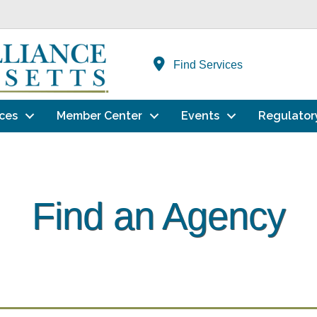
Find Services
ces
Member Center
Events
Regulator
Find an Agency