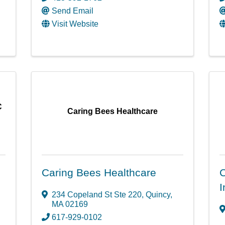
Send Email
Visit Website
C
Caring Bees Healthcare
Caring Bees Healthcare
C
I
234 Copeland St Ste 220
,
Quincy
,
MA
02169
617-929-0102