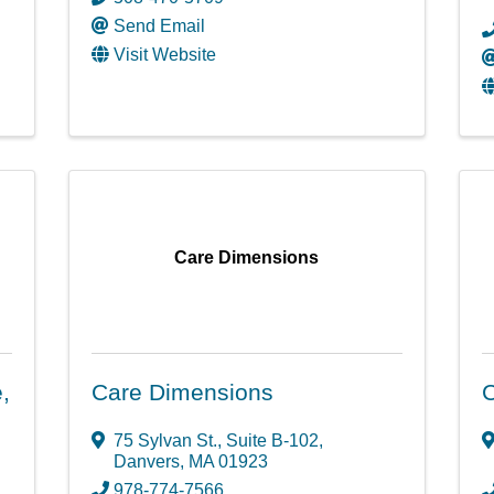
Send Email
Visit Website
Care Dimensions
,
Care Dimensions
75 Sylvan St., Suite B-102
,
Danvers
,
MA
01923
978-774-7566