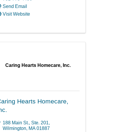
Send Email
Visit Website
Caring Hearts Homecare, Inc.
aring Hearts Homecare,
nc.
188 Main St., Ste. 201
,
Wilmington
,
MA
01887