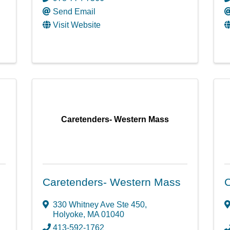
Send Email
Visit Website
Caretenders- Western Mass
Caretenders- Western Mass
330 Whitney Ave Ste 450
,
Holyoke
,
MA
01040
413-592-1762