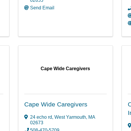
02655
Send Email
Cape Wide Caregivers
Cape Wide Caregivers
C
I
24 echo rd
,
West Yarmouth
,
MA
02673
508-470-5709