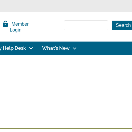
Member
Login
y Help Desk
What’s New