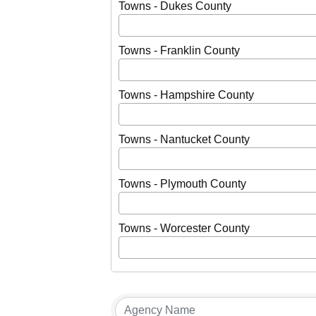
Towns - Dukes County
Towns - Franklin County
Towns - Hampshire County
Towns - Nantucket County
Towns - Plymouth County
Towns - Worcester County