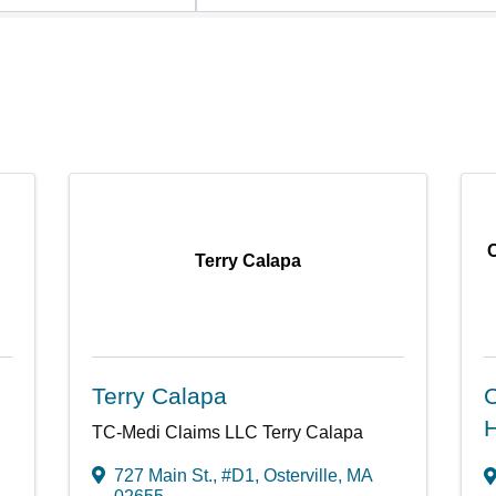
Terry Calapa
Terry Calapa
C
H
TC-Medi Claims LLC Terry Calapa
727 Main St., #D1
,
Osterville
,
MA