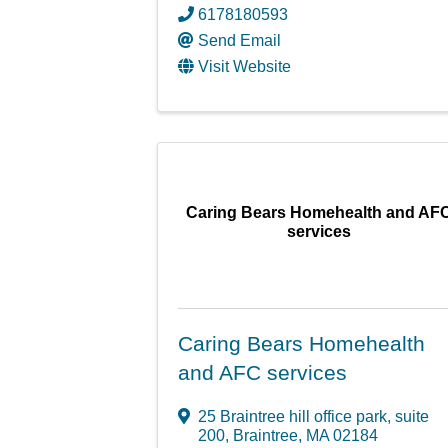
6178180593
Send Email
Visit Website
Caring Bears Homehealth and AF
services
Caring Bears Homehealth
and AFC services
25 Braintree hill office park
,
suite
200
,
Braintree
,
MA
02184