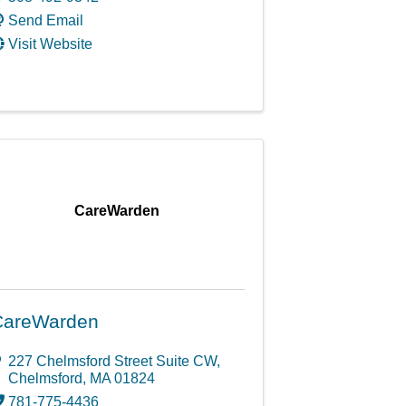
Send Email
Visit Website
CareWarden
CareWarden
227 Chelmsford Street Suite CW
,
Chelmsford
,
MA
01824
781-775-4436