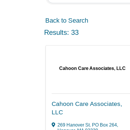
Back to Search
Results: 33
Cahoon Care Associates, LLC
Cahoon Care Associates,
LLC
269 Hanover St. PO Box 264
,