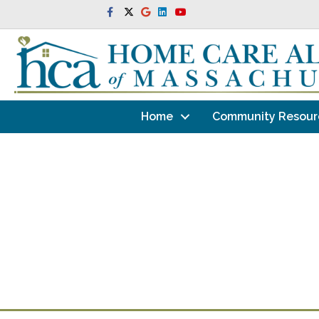
Facebook
Twitter
Google
Linkedin
Youtube
Home
Community Resour