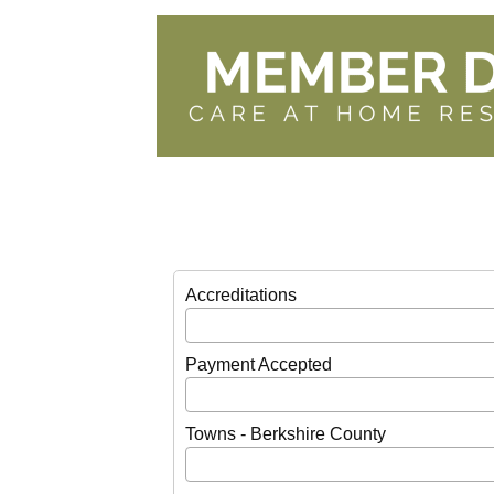
Accreditations
Payment Accepted
Towns - Berkshire County