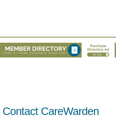
Contact CareWarden