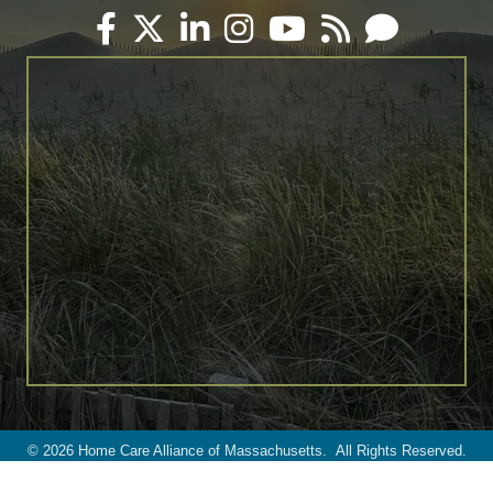
Facebook
Twitter
LinkedIn
Instagram
YouTube
RSS
Email
©
2026
Home Care Alliance of Massachusetts.
All Rights Reserved.