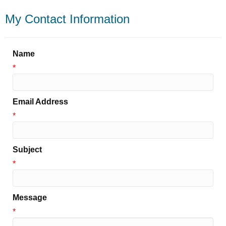
My Contact Information
Name
*
Email Address
*
Subject
*
Message
*