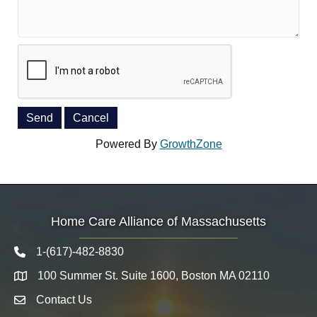
Powered By
GrowthZone
Home Care Alliance of Massachusetts
1-(617)-482-8830
Telephone icon
100 Summer St. Suite 1600, Boston MA 02110
Map
Contact Us
Envelope Icon