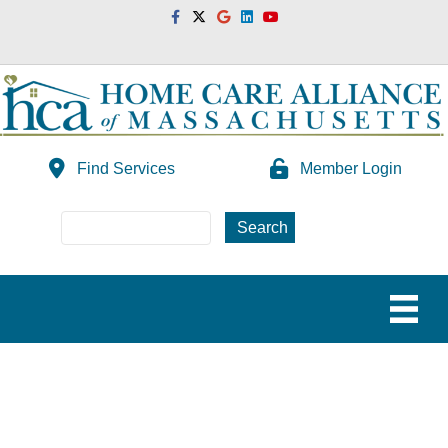
Facebook
Twitter
Google
Linkedin
Youtube
Find Services
Member Login