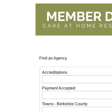
Find an Agency
Accreditations
Payment Accepted
Towns - Berkshire County