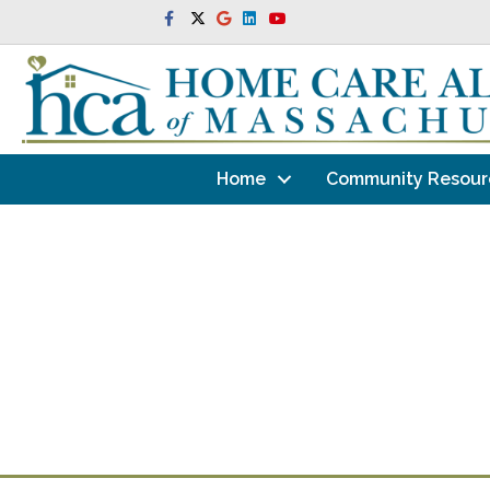
Facebook
Twitter
Google
Linkedin
Youtube
Home
Community Resour