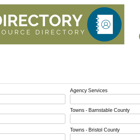
Agency Services
Towns - Barnstable County
Towns - Bristol County