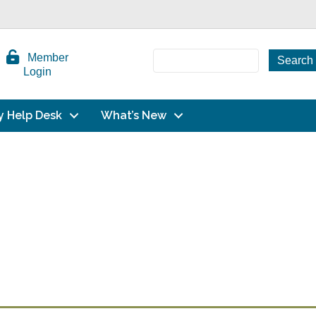
Member
Login
y Help Desk
What’s New