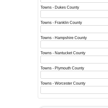
Towns - Dukes County
Towns - Franklin County
Towns - Hampshire County
Towns - Nantucket County
Towns - Plymouth County
Towns - Worcester County