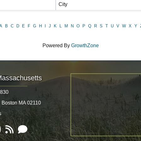
City
A
B
C
D
E
F
G
H
I
J
K
L
M
N
O
P
Q
R
S
T
U
V
W
X
Y
Powered By
GrowthZone
Massachusetts
8830
, Boston MA 02110
s
Tube
RSS
Email