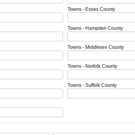
Towns - Essex County
Towns - Hampden County
Towns - Middlesex County
Towns - Norfolk County
Towns - Suffolk County