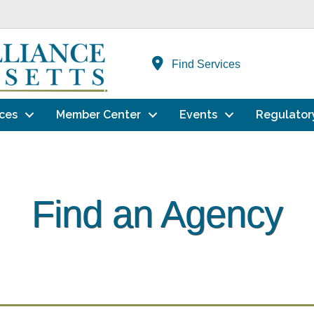
Find Services
ces
Member Center
Events
Regulator
Find an Agency