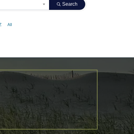
Search
Z
All