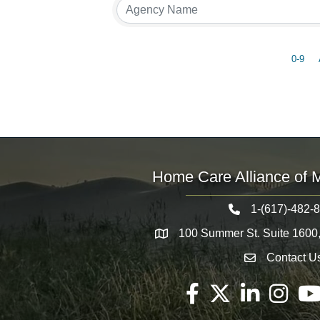
0-9
Home Care Alliance of 
1-(617)-482-
Telephone icon
100 Summer St. Suite 1600
Map
Contact U
Envelope Icon
Facebook
Twitter
LinkedIn
Instagram
You