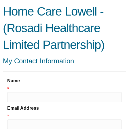
Home Care Lowell -
(Rosadi Healthcare
Limited Partnership)
My Contact Information
Name
*
Email Address
*