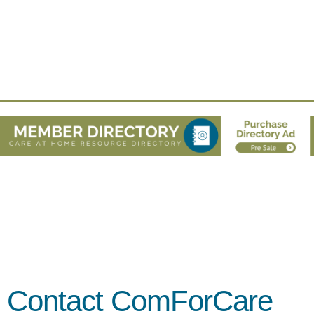
Contact ComForCare