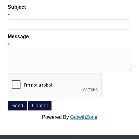
Subject
*
Message
*
Powered By
GrowthZone