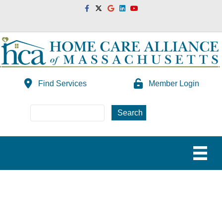
Facebook
Twitter
Google
Linkedin
Youtube
Find Services
Member Login