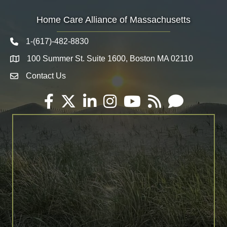
Home Care Alliance of Massachusetts
1-(617)-482-8830
Telephone icon
100 Summer St. Suite 1600, Boston MA 02110
Map
Contact Us
Envelope Icon
Facebook
Twitter
LinkedIn
Instagram
YouTube
RSS
Email