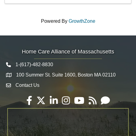
Powered By
GrowthZone
Home Care Alliance of Massachusetts
1-(617)-482-8830
Telephone icon
100 Summer St. Suite 1600, Boston MA 02110
Map
Contact Us
Envelope Icon
Facebook
Twitter
LinkedIn
Instagram
YouTube
RSS
Email