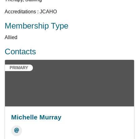
Accreditations : JCAHO
Membership Type
Allied
Contacts
PRIMARY
Michelle Murray