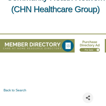
(CHN Healthcare Group)
Back to Search