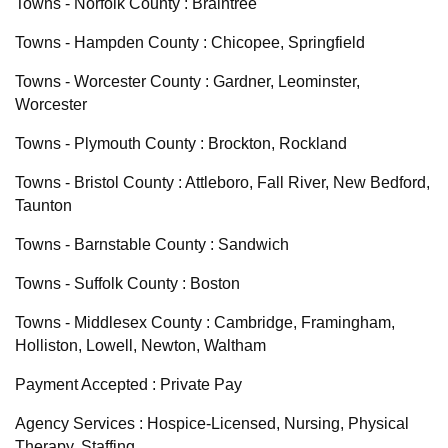
Towns - Norfolk County : Braintree
Towns - Hampden County : Chicopee, Springfield
Towns - Worcester County : Gardner, Leominster,
Worcester
Towns - Plymouth County : Brockton, Rockland
Towns - Bristol County : Attleboro, Fall River, New Bedford,
Taunton
Towns - Barnstable County : Sandwich
Towns - Suffolk County : Boston
Towns - Middlesex County : Cambridge, Framingham,
Holliston, Lowell, Newton, Waltham
Payment Accepted : Private Pay
Agency Services : Hospice-Licensed, Nursing, Physical
Therapy, Staffing