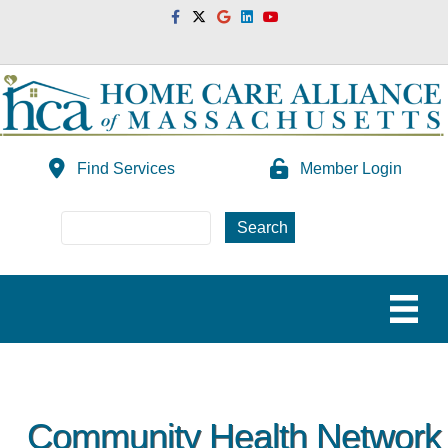
Facebook
Twitter
Google
Linkedin
Youtube
Find Services
Member Login
Community Health Network