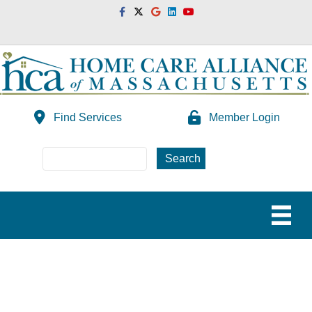
Facebook
Twitter
Google
Linkedin
Youtube
Find Services
Member Login