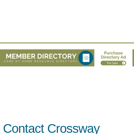
Contact Crossway