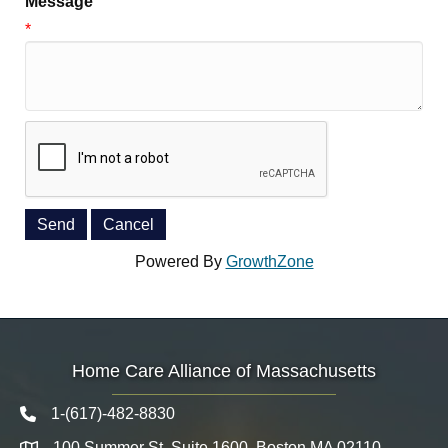
Message
*
Powered By
GrowthZone
Home Care Alliance of Massachusetts
1-(617)-482-8830
Telephone icon
100 Summer St. Suite 1600, Boston MA 02110