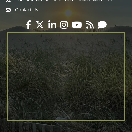
Map
Contact Us
Envelope Icon
Facebook
Twitter
LinkedIn
Instagram
YouTube
RSS
Email