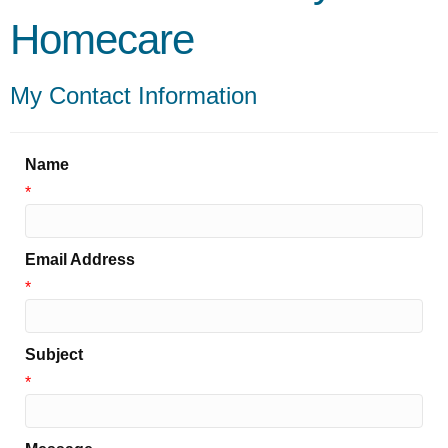
Homecare
My Contact Information
Name
*
Email Address
*
Subject
*