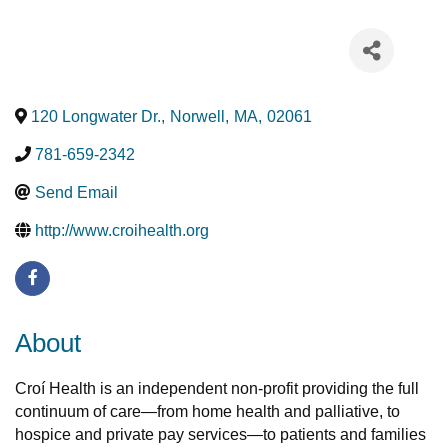
120 Longwater Dr.
,
Norwell
,
MA
,
02061
781-659-2342
Send Email
http://www.croihealth.org
About
Croí Health is an independent non-profit providing the full
continuum of care—from home health and palliative, to
hospice and private pay services—to patients and families