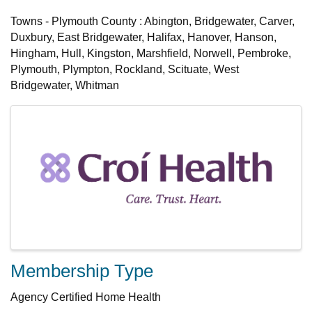
Towns - Plymouth County : Abington, Bridgewater, Carver,
Duxbury, East Bridgewater, Halifax, Hanover, Hanson,
Hingham, Hull, Kingston, Marshfield, Norwell, Pembroke,
Plymouth, Plympton, Rockland, Scituate, West
Bridgewater, Whitman
Images
Membership Type
Agency Certified Home Health