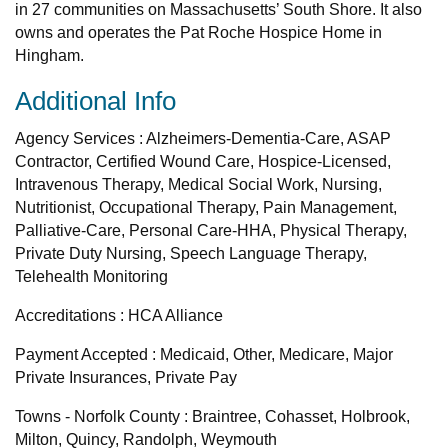
in 27 communities on Massachusetts’ South Shore. It also
owns and operates the Pat Roche Hospice Home in
Hingham.
Additional Info
Agency Services : Alzheimers-Dementia-Care, ASAP
Contractor, Certified Wound Care, Hospice-Licensed,
Intravenous Therapy, Medical Social Work, Nursing,
Nutritionist, Occupational Therapy, Pain Management,
Palliative-Care, Personal Care-HHA, Physical Therapy,
Private Duty Nursing, Speech Language Therapy,
Telehealth Monitoring
Accreditations : HCA Alliance
Payment Accepted : Medicaid, Other, Medicare, Major
Private Insurances, Private Pay
Towns - Norfolk County : Braintree, Cohasset, Holbrook,
Milton, Quincy, Randolph, Weymouth