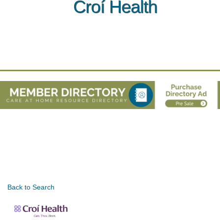
Croí Health
Back to Search