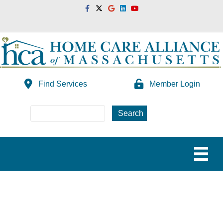
Facebook
Twitter
Google
Linkedin
Youtube
Find Services
Member Login