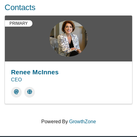
Contacts
PRIMARY
Renee McInnes
CEO
Powered By
GrowthZone