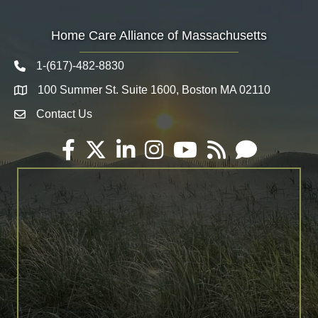
Home Care Alliance of Massachusetts
1-(617)-482-8830
Telephone icon
100 Summer St. Suite 1600, Boston MA 02110
Map
Contact Us
Envelope Icon
Facebook
Twitter
LinkedIn
Instagram
YouTube
RSS
Email