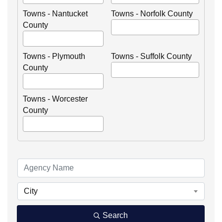
Towns - Nantucket
Towns - Norfolk County
County
Towns - Plymouth
Towns - Suffolk County
County
Towns - Worcester
County
City
Search