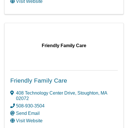
Visit Website
Friendly Family Care
Friendly Family Care
408 Technology Center Drive
,
Stoughton
,
MA
02072
508-930-3504
Send Email
Visit Website