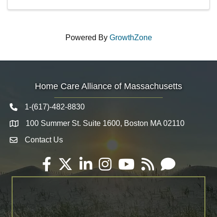
Powered By
GrowthZone
Home Care Alliance of Massachusetts
1-(617)-482-8830
Telephone icon
100 Summer St. Suite 1600, Boston MA 02110
Map
Contact Us
Envelope Icon
Facebook
Twitter
LinkedIn
Instagram
YouTube
RSS
Email