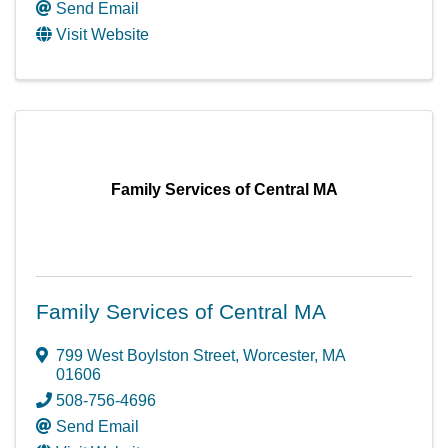
Send Email
Visit Website
Family Services of Central MA
Family Services of Central MA
799 West Boylston Street
,
Worcester
,
MA
01606
508-756-4696
Send Email