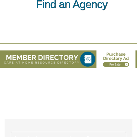
Find an Agency