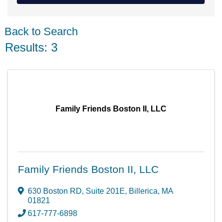
Back to Search
Results: 3
Family Friends Boston II, LLC
Family Friends Boston II, LLC
630 Boston RD
,
Suite 201E
,
Billerica
,
MA
01821
617-777-6898