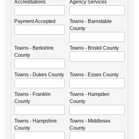
Accreditations
Agency Services
Payment Accepted
Towns - Barnstable
County
Towns - Berkshire
Towns - Bristol County
County
Towns - Dukes County
Towns - Essex County
Towns - Franklin
Towns - Hampden
County
County
Towns - Hampshire
Towns - Middlesex
County
County