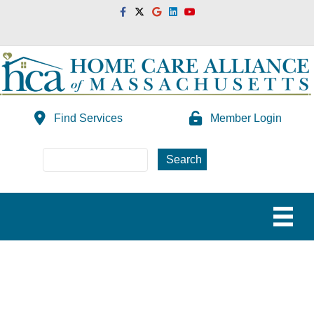
Facebook
Twitter
Google
Linkedin
Youtube
Find Services
Member Login