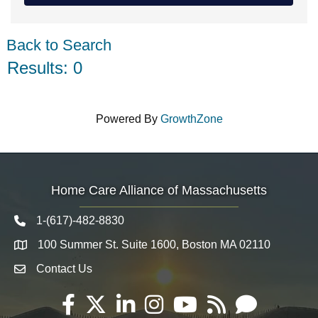
Back to Search
Results: 0
Powered By
GrowthZone
Home Care Alliance of Massachusetts
1-(617)-482-8830
Telephone icon
100 Summer St. Suite 1600, Boston MA 02110
Map
Contact Us
Envelope Icon
Facebook
Twitter
LinkedIn
Instagram
YouTube
RSS
Email