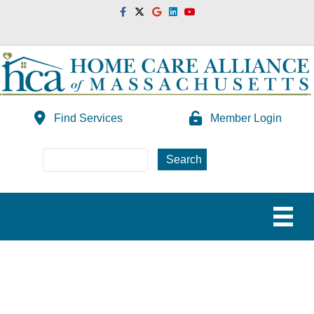
Facebook
Twitter
Google
Linkedin
Youtube
Find Services
Member Login