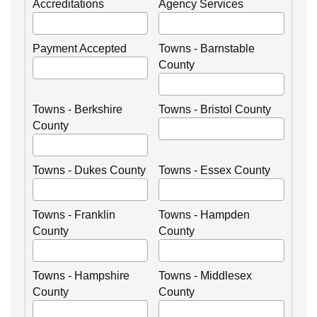
Accreditations
Agency Services
Payment Accepted
Towns - Barnstable
County
Towns - Berkshire
Towns - Bristol County
County
Towns - Dukes County
Towns - Essex County
Towns - Franklin
Towns - Hampden
County
County
Towns - Hampshire
Towns - Middlesex
County
County