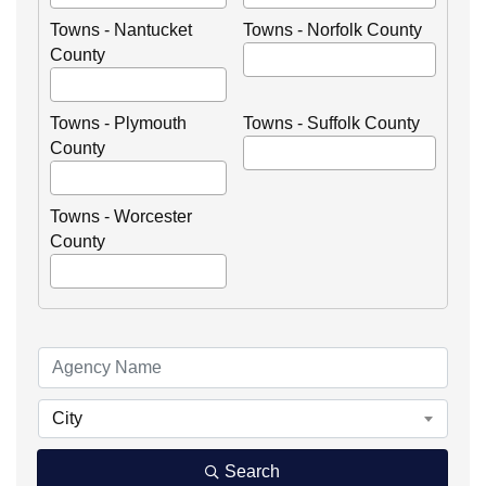
Towns - Nantucket
Towns - Norfolk County
County
Towns - Plymouth
Towns - Suffolk County
County
Towns - Worcester
County
City
Search