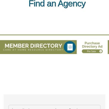
Find an Agency