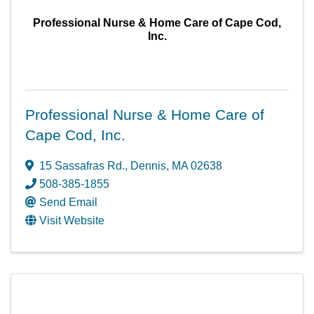
Professional Nurse & Home Care of Cape Cod,
Inc.
Professional Nurse & Home Care of
Cape Cod, Inc.
15 Sassafras Rd.
,
Dennis
,
MA
02638
508-385-1855
Send Email
Visit Website