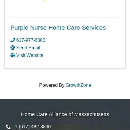
Purple Nurse Home Care Services
617-977-6300
Send Email
Visit Website
Powered By
GrowthZone
Home Care Alliance of Massachusetts
1-(617)-482-8830
Telephone icon