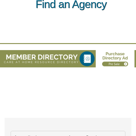
Find an Agency