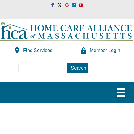
Facebook
Twitter
Google
Linkedin
Youtube
Find Services
Member Login