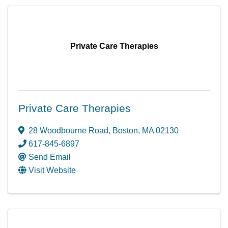
Private Care Therapies
Private Care Therapies
28 Woodbourne Road
,
Boston
,
MA
02130
617-845-6897
Send Email
Visit Website