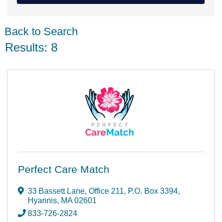
Back to Search
Results: 8
Perfect Care Match
33 Bassett Lane, Office 211
,
P.O. Box 3394
,
Hyannis
,
MA
02601
833-726-2824