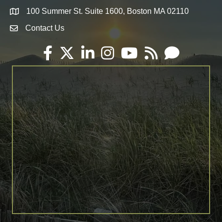
100 Summer St. Suite 1600, Boston MA 02110
Map
Contact Us
Envelope Icon
Facebook
Twitter
LinkedIn
Instagram
YouTube
RSS
Email