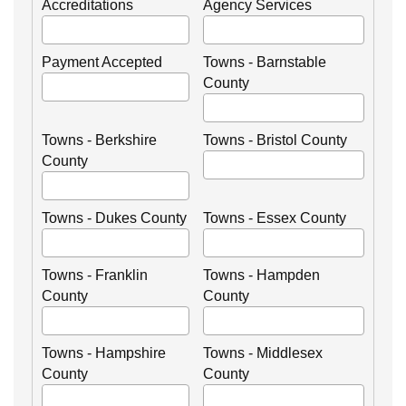
Accreditations
Agency Services
Payment Accepted
Towns - Barnstable
County
Towns - Berkshire
Towns - Bristol County
County
Towns - Dukes County
Towns - Essex County
Towns - Franklin
Towns - Hampden
County
County
Towns - Hampshire
Towns - Middlesex
County
County