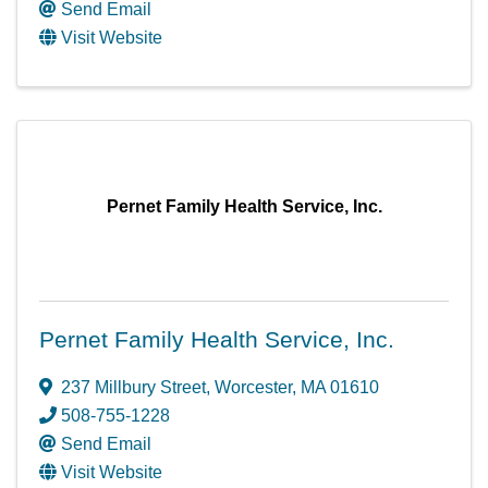
Send Email
Visit Website
Pernet Family Health Service, Inc.
Pernet Family Health Service, Inc.
237 Millbury Street
,
Worcester
,
MA
01610
508-755-1228
Send Email
Visit Website