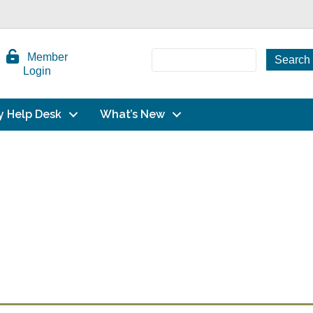
Member
Login
y Help Desk
What’s New