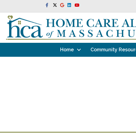
Facebook
Twitter
Google
Linkedin
Youtube
Home
Community Resour