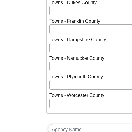
Towns - Dukes County
Towns - Franklin County
Towns - Hampshire County
Towns - Nantucket County
Towns - Plymouth County
Towns - Worcester County