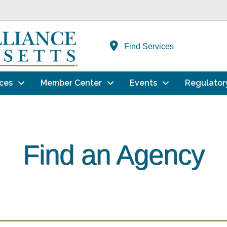
Find Services
ces
Member Center
Events
Regulator
Find an Agency