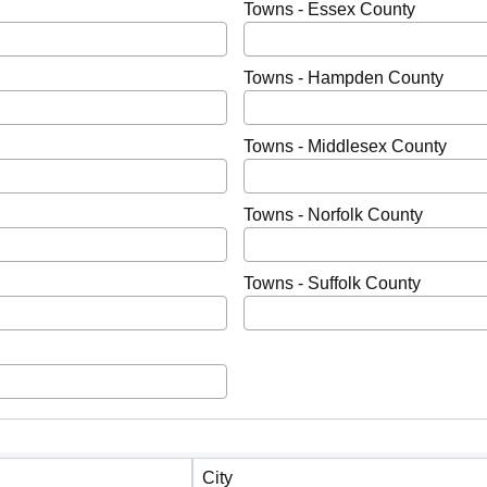
Towns - Essex County
Towns - Hampden County
Towns - Middlesex County
Towns - Norfolk County
Towns - Suffolk County
City