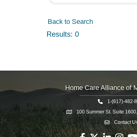
Back to Search
Results: 0
Home Care Alliance of 
1-(617)-482-
Telephone icon
100 Summer St. Suite 1600
Map
Contact U
Envelope Icon
Facebook
Twitter
LinkedIn
Instagram
You