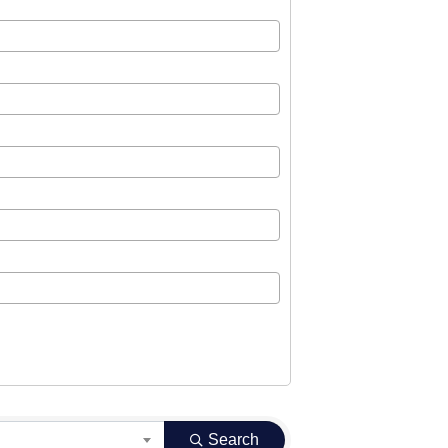
Search