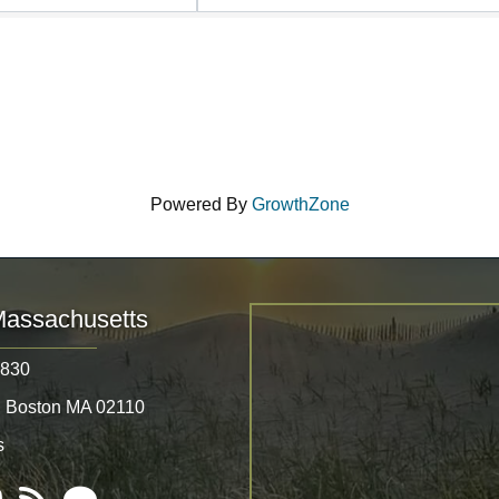
Powered By
GrowthZone
Massachusetts
8830
, Boston MA 02110
s
Tube
RSS
Email