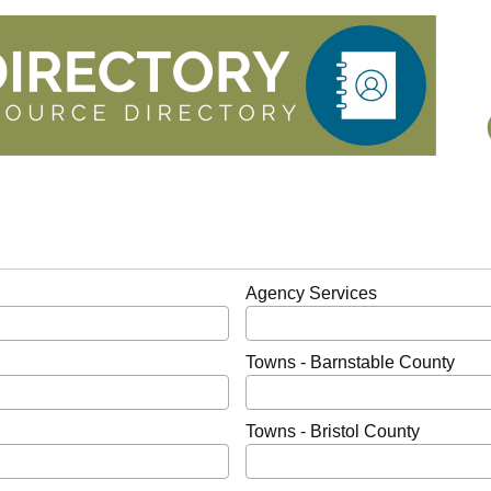
Agency Services
Towns - Barnstable County
Towns - Bristol County