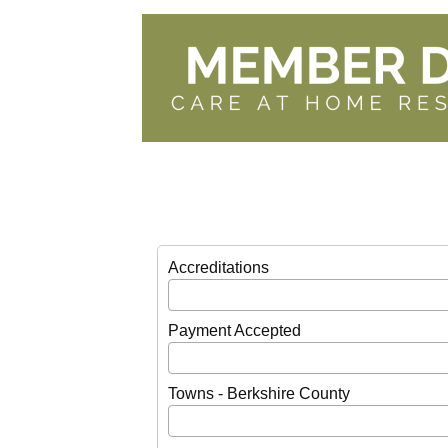
Accreditations
Payment Accepted
Towns - Berkshire County