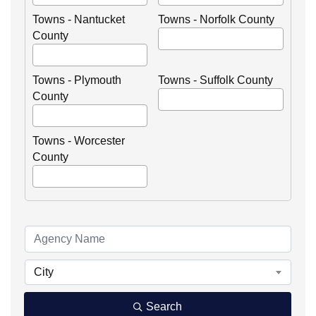
Towns - Nantucket
Towns - Norfolk County
County
Towns - Plymouth
Towns - Suffolk County
County
Towns - Worcester
County
City
Search