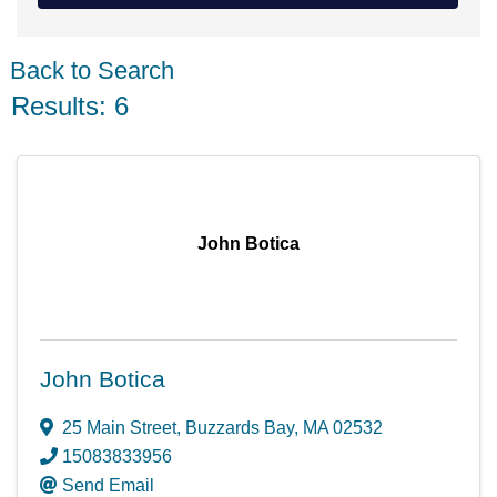
Back to Search
Results: 6
John Botica
John Botica
25 Main Street
,
Buzzards Bay
,
MA
02532
15083833956
Send Email