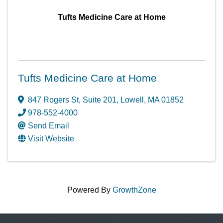
Tufts Medicine Care at Home
Tufts Medicine Care at Home
847 Rogers St
,
Suite 201
,
Lowell
,
MA
01852
978-552-4000
Send Email
Visit Website
Powered By
GrowthZone