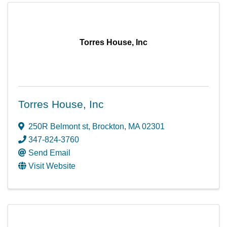
Torres House, Inc
Torres House, Inc
250R Belmont st
,
Brockton
,
MA
02301
347-824-3760
Send Email
Visit Website