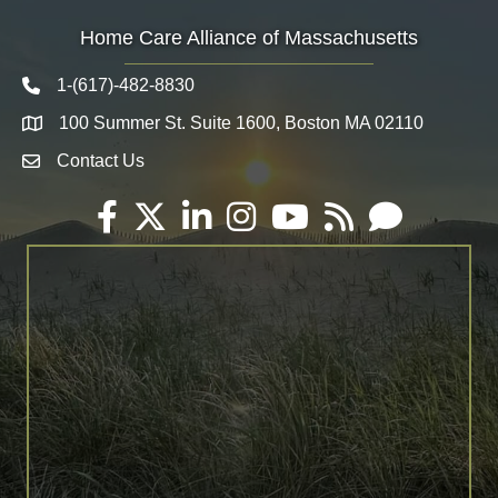
Home Care Alliance of Massachusetts
1-(617)-482-8830
Telephone icon
100 Summer St. Suite 1600, Boston MA 02110
Map
Contact Us
Envelope Icon
Facebook
Twitter
LinkedIn
Instagram
YouTube
RSS
Email