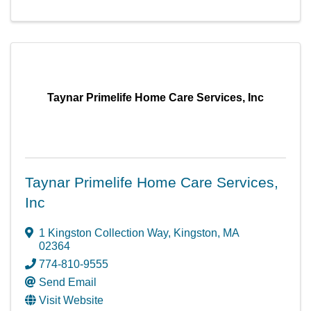
Taynar Primelife Home Care Services, Inc
Taynar Primelife Home Care Services,
Inc
1 Kingston Collection Way
,
Kingston
,
MA
02364
774-810-9555
Send Email
Visit Website