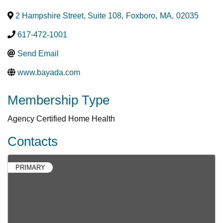
2 Hampshire Street, Suite 108
,
Foxboro
,
MA
,
02035
617-472-1001
Send Email
www.bayada.com
Membership Type
Agency Certified Home Health
Contacts
PRIMARY