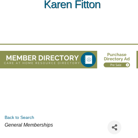
Karen Fitton
Back to Search
Categories
General Memberships