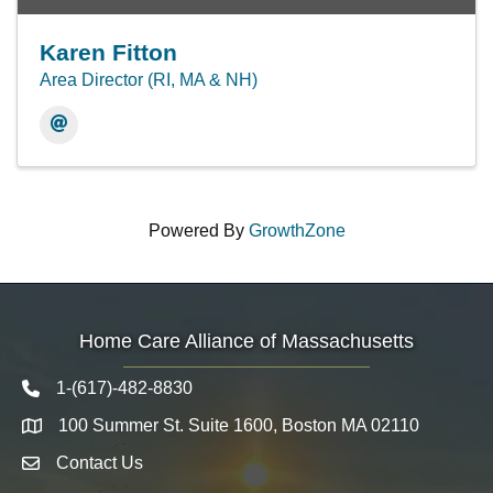
Karen Fitton
Area Director (RI, MA & NH)
Powered By
GrowthZone
Home Care Alliance of Massachusetts
1-(617)-482-8830
Telephone icon
100 Summer St. Suite 1600, Boston MA 02110
Map
Contact Us
Envelope Icon