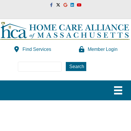
Facebook
Twitter
Google
Linkedin
Youtube
Find Services
Member Login