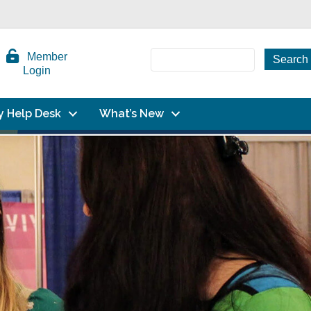
Member
Login
y Help Desk
What’s New