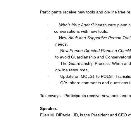
Participants receive new tools and on-line free r
·
Who’s Your Agent?
health care planning
conversations with new tools.
· New
Adult and Supportive Person Tool 
needs.
· New
Person-Directed Planning Checkli
to avoid Guardianship and Conservatorsh
· The Guardianship Process: When and how 
on-line resources.
· Update on MOLST to POLST Transition g
· Q/A- share comments and questions to 
Takeaways- Participants receive new tools and on
Speaker:
Ellen M. DiPaola. JD, is the President and CEO 