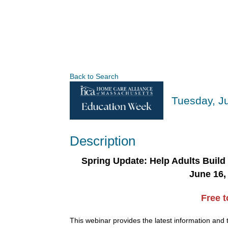
Back to Search
Tuesday, Ju
Description
Spring Update: Help Adults Build
June 16, 
Free 
This webinar provides the latest information and 