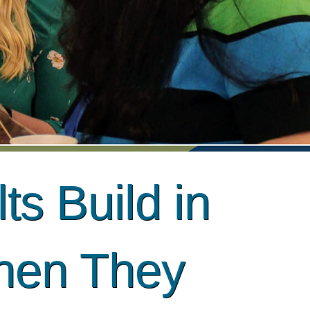
ts Build in
hen They