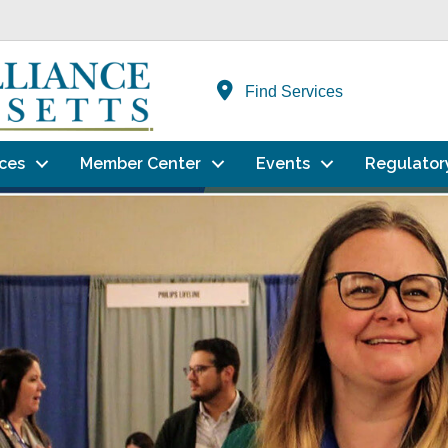
Find Services
ces
Member Center
Events
Regulator