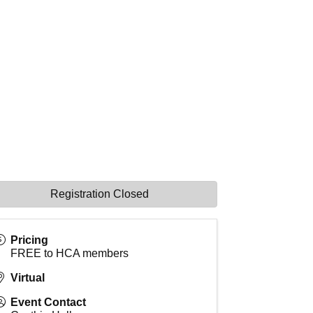
Registration Closed
Pricing
FREE to HCA members
Virtual
Event Contact