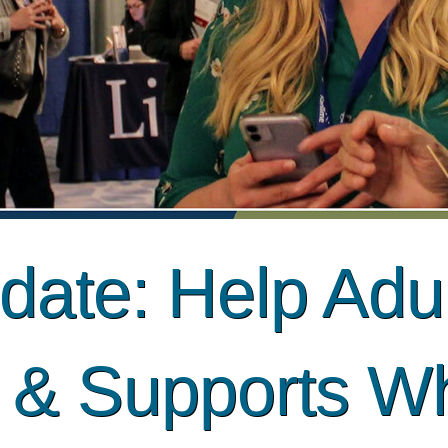
ate: Help Adul
s & Supports W