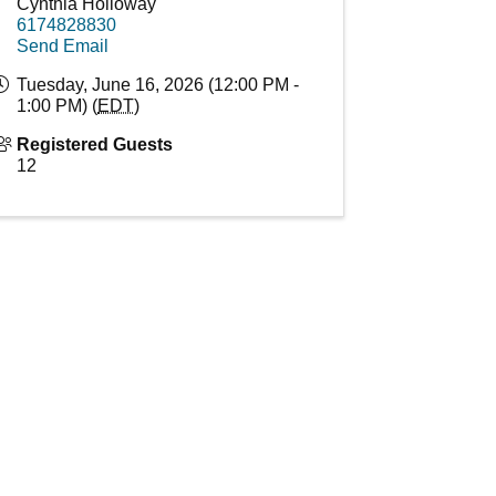
Cynthia Holloway
6174828830
Send Email
Tuesday, June 16, 2026 (12:00 PM -
1:00 PM) (
EDT
)
Registered Guests
12