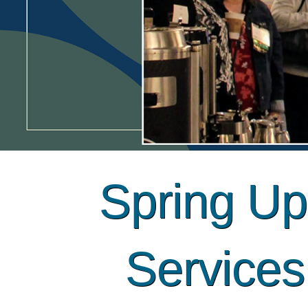
Spring Upd
Service