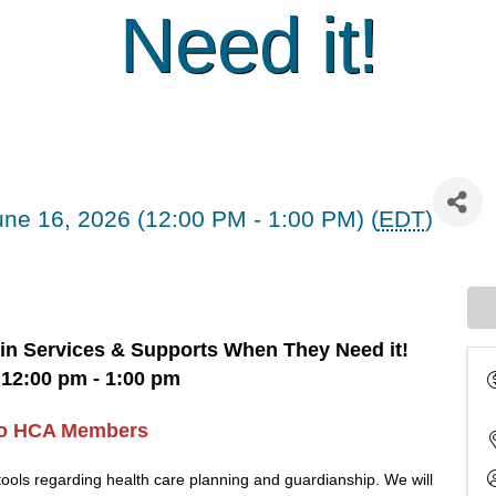
Need it!
ne 16, 2026 (12:00 PM - 1:00 PM) (
EDT
)
 in Services & Supports When They Need it!
12:00 pm - 1:00 pm
to HCA Members
tools regarding health care planning and guardianship. We will