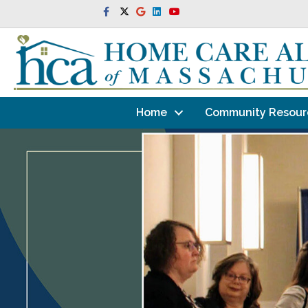
Facebook
Twitter
Google
Linkedin
Youtube
Home
Community Resour