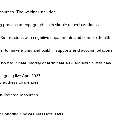
esources. The webinar includes-
 process to engage adults in simple to serious illness
Kit
for adults with cognitive impairments and complex health
st
to make a plan and build in supports and accommodations
ip.
to initiate, modify or terminate a Guardianship with new
oing live April 2027.
address challenges.
-line free resources.
of Honoring Choices Massachusetts.