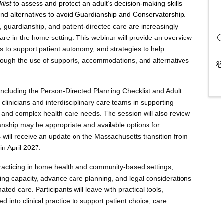
klist
to assess and protect an adult’s decision-making skills
nd alternatives to avoid Guardianship and Conservatorship.
 guardianship, and patient-directed care are increasingly
care in the home setting. This webinar will provide an overview
ls to support patient autonomy, and strategies to help
hrough the use of supports, accommodations, and alternatives
 including the Person-Directed Planning Checklist and Adult
clinicians and interdisciplinary care teams in supporting
s, and complex health care needs. The session will also review
anship may be appropriate and available options for
es will receive an update on the Massachusetts transition from
n April 2027.
s practicing in home health and community-based settings,
ng capacity, advance care planning, and legal considerations
ated care. Participants will leave with practical tools,
 into clinical practice to support patient choice, care