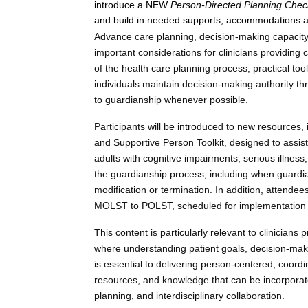
introduce a NEW
Person-Directed Planning Chec
and build in needed supports, accommodations a
Advance care planning, decision-making capacity,
important considerations for clinicians providing 
of the health care planning process, practical too
individuals maintain decision-making authority t
to guardianship whenever possible.
Participants will be introduced to new resources,
and Supportive Person Toolkit, designed to assist 
adults with cognitive impairments, serious illnes
the guardianship process, including when guardi
modification or termination. In addition, attende
MOLST to POLST, scheduled for implementation i
This content is particularly relevant to clinician
where understanding patient goals, decision-maki
is essential to delivering person-centered, coordin
resources, and knowledge that can be incorporated
planning, and interdisciplinary collaboration.