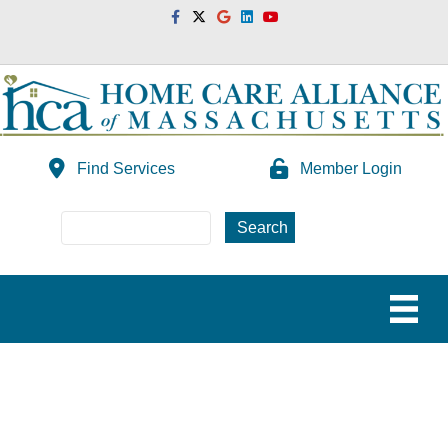
Facebook
Twitter
Google
Linkedin
Youtube
Find Services
Member Login