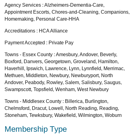
Agency Services : Alzheimers-Dementia-Care,
Appointment Escorts, Chores-and-Cleaning, Companions,
Homemaking, Personal Care-HHA
Accreditations : HCA Alliance
Payment Accepted : Private Pay
Towns - Essex County : Amesbury, Andover, Beverly,
Boxford, Danvers, Georgetown, Groveland, Hamilton,
Haverhill, Ipswich, Lawrence, Lynn, Lynnfield, Merrimac,
Methuen, Middleton, Newbury, Newburyport, North
Andover, Peabody, Rowley, Salem, Salisbury, Saugus,
Swampscott, Topsfield, Wenham, West Newbury
Towns - Middlesex County : Billerica, Burlington,
Chelmsford, Dracut, Lowell, North Reading, Reading,
Stoneham, Tewksbury, Wakefield, Wilmington, Woburn
Membership Type