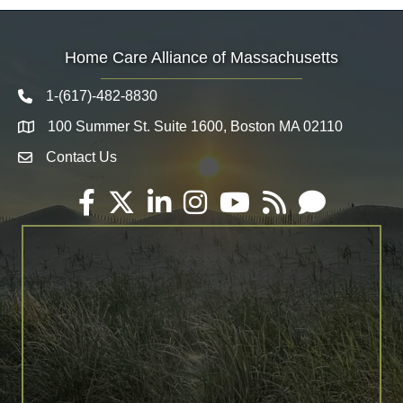
Home Care Alliance of Massachusetts
1-(617)-482-8830
Telephone icon
100 Summer St. Suite 1600, Boston MA 02110
Map
Contact Us
Envelope Icon
Facebook
Twitter
LinkedIn
Instagram
YouTube
RSS
Email