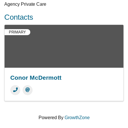
Agency Private Care
Contacts
PRIMARY
Conor McDermott
Powered By
GrowthZone