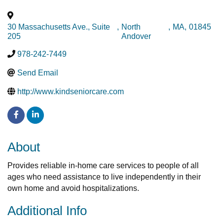
30 Massachusetts Ave., Suite
,
North
,
MA
,
01845
205
Andover
978-242-7449
Send Email
http://www.kindseniorcare.com
About
Provides reliable in-home care services to people of all
ages who need assistance to live independently in their
own home and avoid hospitalizations.
Additional Info