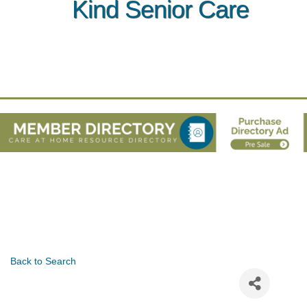
Kind Senior Care
Back to Search