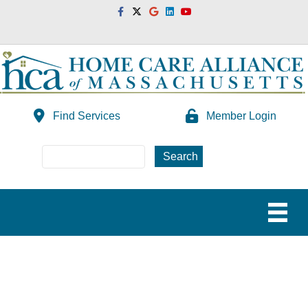
Facebook
Twitter
Google
Linkedin
Youtube
Find Services
Member Login