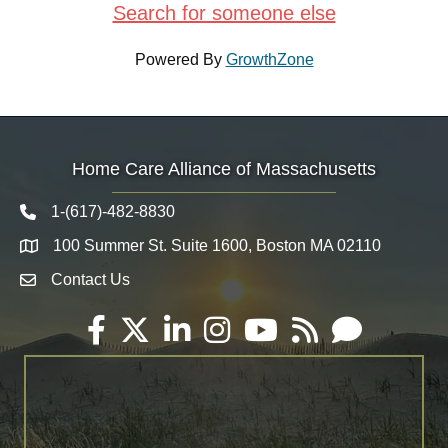
Search for someone else
Powered By
GrowthZone
Home Care Alliance of Massachusetts
1-(617)-482-8830
Telephone icon
100 Summer St. Suite 1600, Boston MA 02110
Map
Contact Us
Envelope Icon
Facebook
Twitter
LinkedIn
Instagram
YouTube
RSS
Email