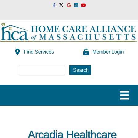
Facebook
Twitter
Google
Linkedin
Youtube
Find Services
Member Login
Arcadia Healthcare