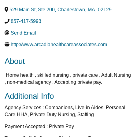
529 Main St, Ste 200
,
Charlestown
,
MA
,
02129
857-417-5993
Send Email
http://www.arcadiahealthcareassociates.com
About
Home health , skilled nursing , private care , Adult Nursing
, non-medical agency . Accepting private pay.
Additional Info
Agency Services : Companions, Live-in Aides, Personal
Care-HHA, Private Duty Nursing, Staffing
Payment Accepted : Private Pay