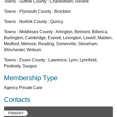
Towns - Suffolk County : Charlestown, Revere
Towns - Plymouth County : Brockton
Towns - Norfolk County : Quincy
Towns - Middlesex County : Arlington, Belmont, Billerica,
Burlington, Cambridge, Everett, Lexington, Lowell, Malden,
Medford, Melrose, Reading, Somerville, Stoneham,
Winchester, Woburn
Towns - Essex County : Lawrence, Lynn, Lynnfield,
Peabody, Saugus
Membership Type
Agency Private Care
Contacts
PRIMARY