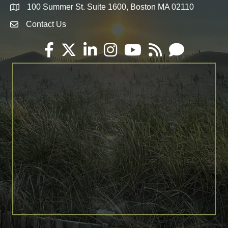
100 Summer St. Suite 1600, Boston MA 02110
Map
Contact Us
Envelope Icon
Facebook
Twitter
LinkedIn
Instagram
YouTube
RSS
Email