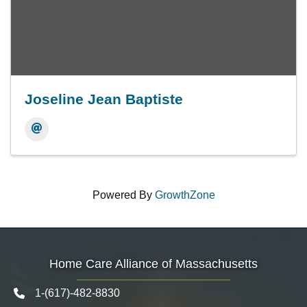
Joseline Jean Baptiste
Powered By
GrowthZone
Home Care Alliance of Massachusetts
1-(617)-482-8830
Telephone icon