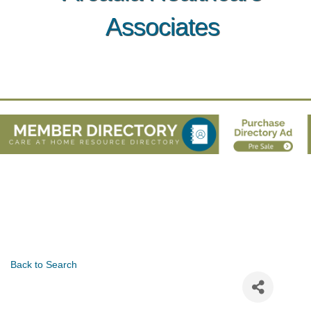
Associates
Back to Search