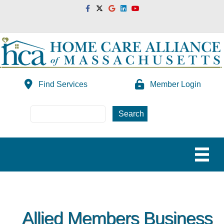
Facebook
Twitter
Google
Linkedin
Youtube
Find Services
Member Login
Allied Members Business