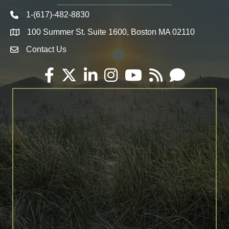
1-(617)-482-8830
Telephone icon
100 Summer St. Suite 1600, Boston MA 02110
Map
Contact Us
Envelope Icon
Facebook
Twitter
LinkedIn
Instagram
YouTube
RSS
Email