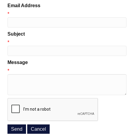
Email Address
*
Subject
*
Message
*