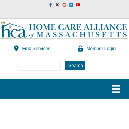
Facebook
Twitter
Google
Linkedin
Youtube
Find Services
Member Login