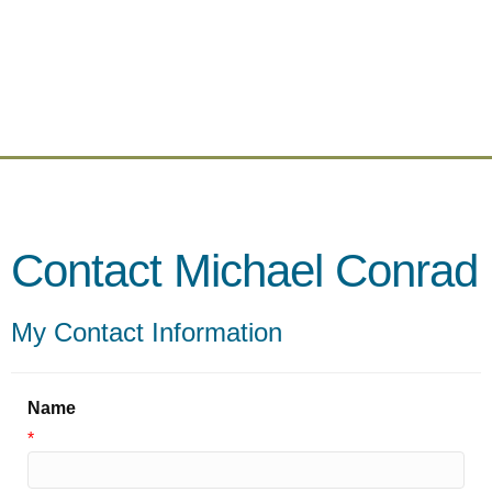
Contact Michael Conrad
My Contact Information
Name
*