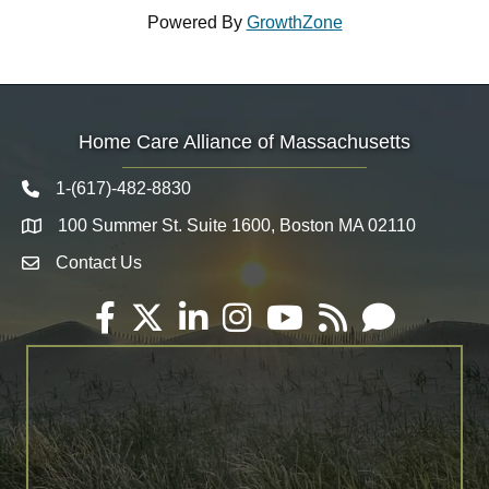
Powered By
GrowthZone
Home Care Alliance of Massachusetts
1-(617)-482-8830
Telephone icon
100 Summer St. Suite 1600, Boston MA 02110
Map
Contact Us
Envelope Icon
Facebook
Twitter
LinkedIn
Instagram
YouTube
RSS
Email