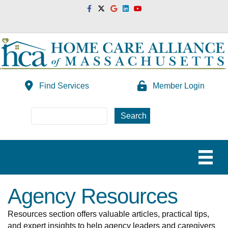
Facebook
Twitter
Google
Linkedin
Youtube
Find Services
Member Login
Agency Resources
Resources section offers valuable articles, practical tips,
and expert insights to help agency leaders and caregivers