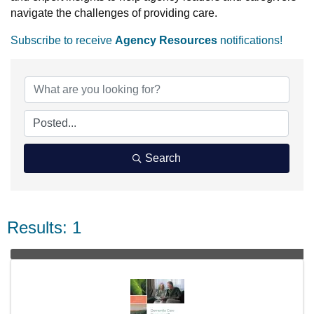
navigate the challenges of providing care.
Subscribe to receive
Agency Resources
notifications!
Search
Results: 1