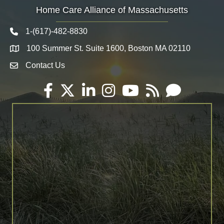
Home Care Alliance of Massachusetts
1-(617)-482-8830
Telephone icon
100 Summer St. Suite 1600, Boston MA 02110
Map
Contact Us
Envelope Icon
Facebook
Twitter
LinkedIn
Instagram
YouTube
RSS
Email