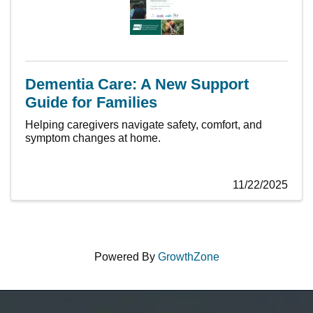
Dementia Care: A New Support
Guide for Families
Helping caregivers navigate safety, comfort, and
symptom changes at home.
11/22/2025
Powered By
GrowthZone