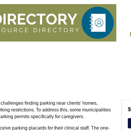
 challenges finding parking near clients' homes,
$
arking restrictions. To address this, some municipalities
arking permits specifically for caregivers.
eive parking placards for their clinical staff. The one-