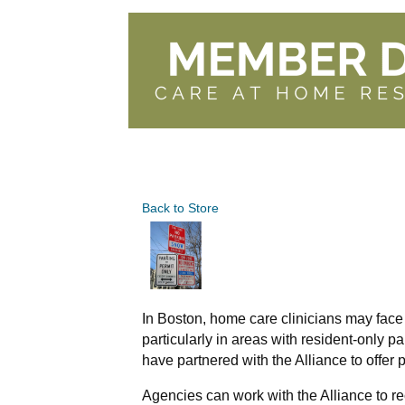
Back to Store
In Boston, home care clinicians may face
particularly in areas with resident-only p
have partnered with the Alliance to offer p
Agencies can work with the Alliance to rec