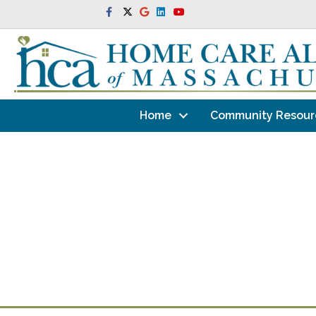
Facebook
Twitter
Google
Linkedin
Youtube
Home
Community Resour