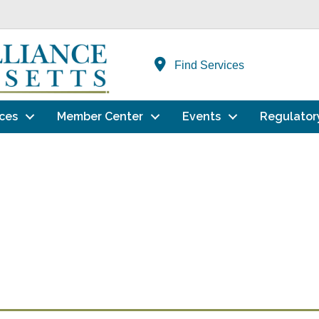
Find Services
ces
Member Center
Events
Regulator