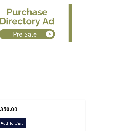
350.00
Add To Cart