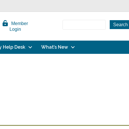
Member
Login
y Help Desk
What’s New