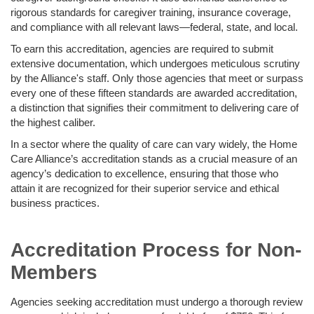
rigorous standards for caregiver training, insurance coverage,
and compliance with all relevant laws—federal, state, and local.
To earn this accreditation, agencies are required to submit
extensive documentation, which undergoes meticulous scrutiny
by the Alliance's staff. Only those agencies that meet or surpass
every one of these fifteen standards are awarded accreditation,
a distinction that signifies their commitment to delivering care of
the highest caliber.
In a sector where the quality of care can vary widely, the Home
Care Alliance’s accreditation stands as a crucial measure of an
agency’s dedication to excellence, ensuring that those who
attain it are recognized for their superior service and ethical
business practices.
Accreditation Process for Non-
Members
Agencies seeking accreditation must undergo a thorough review