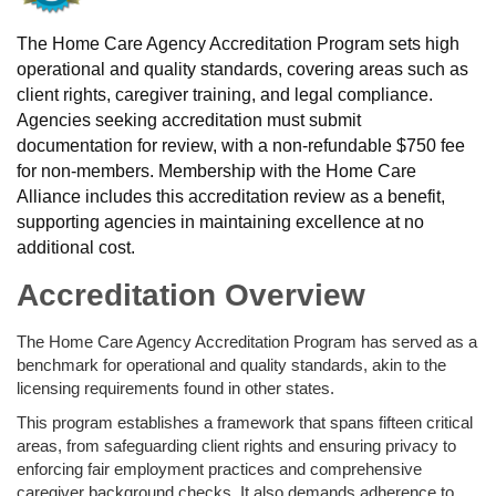
The Home Care Agency Accreditation Program sets high
operational and quality standards, covering areas such as
client rights, caregiver training, and legal compliance.
Agencies seeking accreditation must submit
documentation for review, with a non-refundable $750 fee
for non-members. Membership with the Home Care
Alliance includes this accreditation review as a benefit,
supporting agencies in maintaining excellence at no
additional cost.
Accreditation Overview
The Home Care Agency Accreditation Program has served as a
benchmark for operational and quality standards, akin to the
licensing requirements found in other states.
This program establishes a framework that spans fifteen critical
areas, from safeguarding client rights and ensuring privacy to
enforcing fair employment practices and comprehensive
caregiver background checks. It also demands adherence to