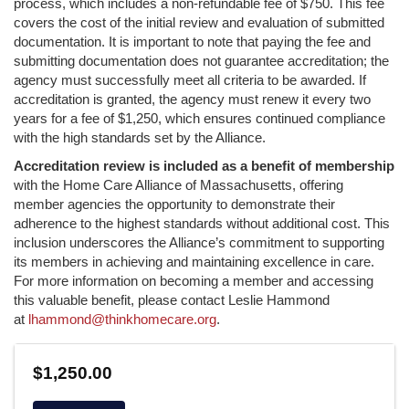
process, which includes a non-refundable fee of $750. This fee
covers the cost of the initial review and evaluation of submitted
documentation. It is important to note that paying the fee and
submitting documentation does not guarantee accreditation; the
agency must successfully meet all criteria to be awarded. If
accreditation is granted, the agency must renew it every two
years for a fee of $1,250, which ensures continued compliance
with the high standards set by the Alliance.
Accreditation review is included as a benefit of membership
with the Home Care Alliance of Massachusetts, offering
member agencies the opportunity to demonstrate their
adherence to the highest standards without additional cost. This
inclusion underscores the Alliance’s commitment to supporting
its members in achieving and maintaining excellence in care.
For more information on becoming a member and accessing
this valuable benefit, please contact Leslie Hammond
at
lhammond@thinkhomecare.org
.
$1,250.00