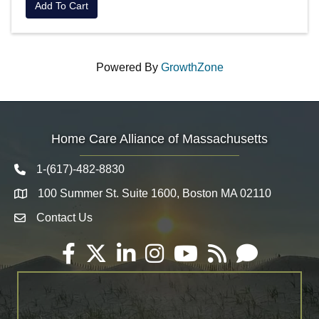
Add To Cart
Powered By
GrowthZone
Home Care Alliance of Massachusetts
1-(617)-482-8830
Telephone icon
100 Summer St. Suite 1600, Boston MA 02110
Map
Contact Us
Envelope Icon
Facebook
Twitter
LinkedIn
Instagram
YouTube
RSS
Email