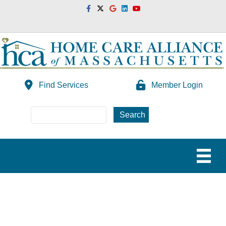
Facebook
Twitter
Google
Linkedin
Youtube
Find Services
Member Login