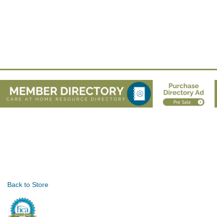
Back to Store