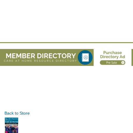
Back to Store