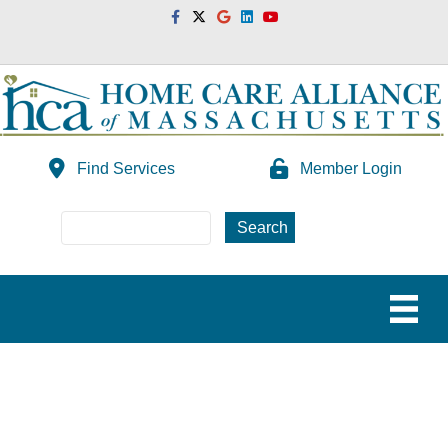
Facebook
Twitter
Google
Linkedin
Youtube
Find Services
Member Login