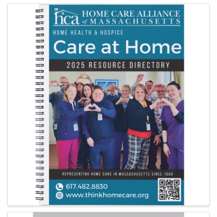
Images