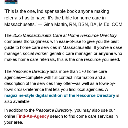
'This is the one, indispensable book anyone making
referrals has to have. It’s the bible for home care in
Massachusetts.' — Gina Martin, RN, BSN, BA, M Ed, CCM
The
2025 Massachusetts Care at Home Resource Directory
combines thoroughness with ease-of-use to give you the best
guide to home care services in Massachusetts. If you're a case
manager, social worker, geriatric care manager, or
anyone
who
makes home care referrals, this is the one resource you need.
The
Resource Directory
lists more than 170 home care
agencies—complete with full contact information and a
description of the services they offer—as well as a town-by-
town cross-reference that lets you find local agencies. A
magazine-style digital edition of the Resource Directory
is
also available.
In addition to the
Resource Directory
,
you may also use our
online
Find-An-Agency
search to find come care services in
your area.