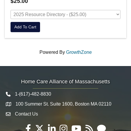
$25.00
Add To Cart
Powered By
GrowthZone
Home Care Alliance of Massachusetts
1-(617)-482-8830
Telephone icon
100 Summer St. Suite 1600, Boston MA 02110
Map
Contact Us
Envelope Icon
Facebook
Twitter
LinkedIn
Instagram
YouTube
RSS
Email