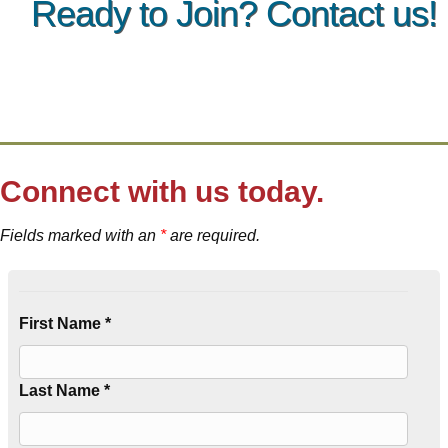
Ready to Join? Contact us!
Connect with us today.
Fields marked with an
*
are required.
First Name *
Last Name *