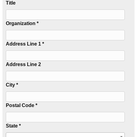
Title
Organization *
Address Line 1 *
Address Line 2
City *
Postal Code *
State *