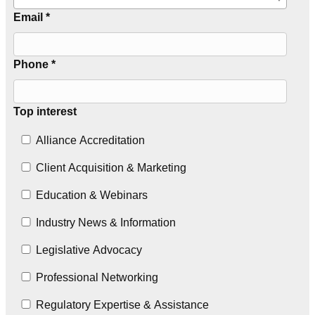
Email *
Phone *
Top interest
Alliance Accreditation
Client Acquisition & Marketing
Education & Webinars
Industry News & Information
Legislative Advocacy
Professional Networking
Regulatory Expertise & Assistance