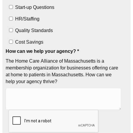
Start-up Questions
HR/Staffing
Quality Standards
Cost Savings
How can we help your agency? *
The Home Care Alliance of Massachusetts is a
membership organization for businesses offering care
at home to patients in Massachusetts. How can we
help your agency thrive?