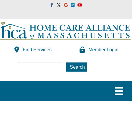
Facebook
Twitter
Google
Linkedin
Youtube
Find Services
Member Login