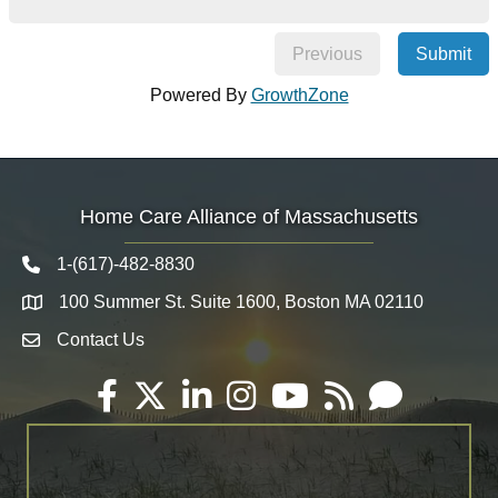
Previous
Submit
Powered By
GrowthZone
Home Care Alliance of Massachusetts
1-(617)-482-8830
Telephone icon
100 Summer St. Suite 1600, Boston MA 02110
Map
Contact Us
Envelope Icon
Facebook
Twitter
LinkedIn
Instagram
YouTube
RSS
Email