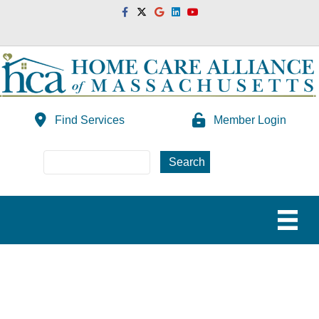
Facebook
Twitter
Google
Linkedin
Youtube
Find Services
Member Login