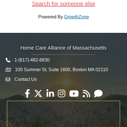
Search for someone else
Powered By
GrowthZone
Home Care Alliance of Massachusetts
1-(617)-482-8830
Telephone icon
100 Summer St. Suite 1600, Boston MA 02110
Map
Contact Us
Envelope Icon
Facebook
Twitter
LinkedIn
Instagram
YouTube
RSS
Email